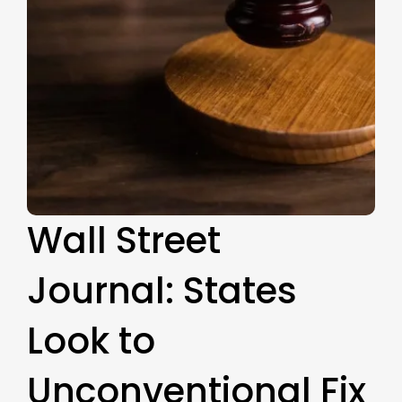
Wall Street
Journal: States
Look to
Unconventional Fix