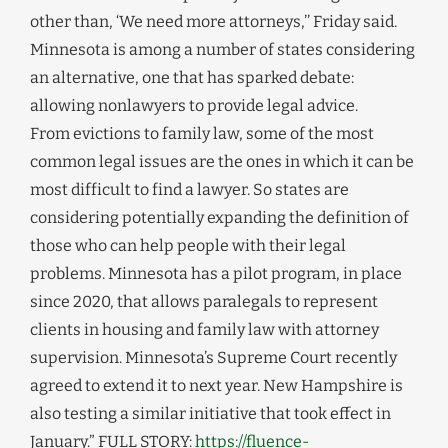
other than, ‘We need more attorneys,’’ Friday said.
Minnesota is among a number of states considering
an alternative, one that has sparked debate:
allowing nonlawyers to provide legal advice.
From evictions to family law, some of the most
common legal issues are the ones in which it can be
most difficult to find a lawyer. So states are
considering potentially expanding the definition of
those who can help people with their legal
problems. Minnesota has a pilot program, in place
since 2020, that allows paralegals to represent
clients in housing and family law with attorney
supervision. Minnesota’s Supreme Court recently
agreed to extend it to next year. New Hampshire is
also testing a similar initiative that took effect in
January.” FULL STORY:
https://fluence-