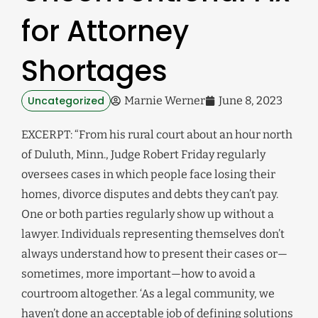
for Attorney
Shortages
Uncategorized
Marnie Werner
June 8, 2023
EXCERPT: “From his rural court about an hour north
of Duluth, Minn., Judge Robert Friday regularly
oversees cases in which people face losing their
homes, divorce disputes and debts they can’t pay.
One or both parties regularly show up without a
lawyer. Individuals representing themselves don’t
always understand how to present their cases or—
sometimes, more important—how to avoid a
courtroom altogether. ‘As a legal community, we
haven’t done an acceptable job of defining solutions