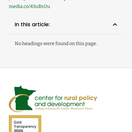
media.co/43uBsUu
In this article:
No headings were found on this page.