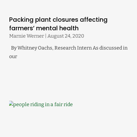
Packing plant closures affecting
farmers’ mental health
Marnie Werner
August 24, 2020
By Whitney Oachs, Research Intern As discussed in
our