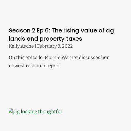
Season 2 Ep 6: The rising value of ag
lands and property taxes
Kelly Asche
February 3, 2022
On this episode, Marnie Werner discusses her
newest research report