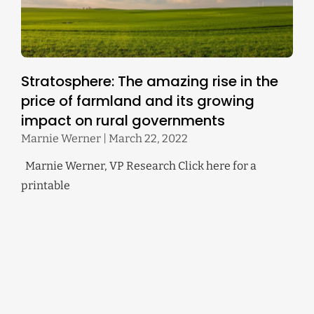
Stratosphere: The amazing rise in the
price of farmland and its growing
impact on rural governments
Marnie Werner
March 22, 2022
Marnie Werner, VP Research Click here for a
printable