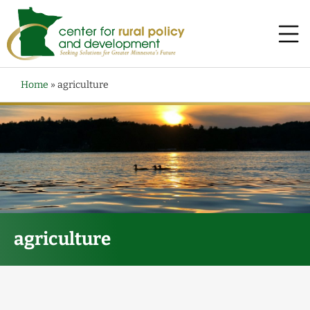
Home
»
agriculture
agriculture