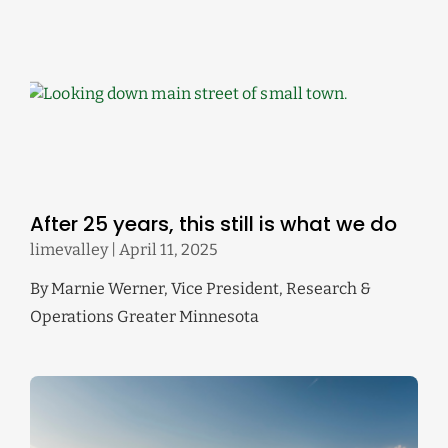
After 25 years, this still is what we do
limevalley
April 11, 2025
By Marnie Werner, Vice President, Research &
Operations Greater Minnesota