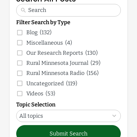
Filter Search by Type
Blog
(132)
Miscellaneous
(4)
Our Research Reports
(130)
Rural Minnesota Journal
(29)
Rural Minnesota Radio
(156)
Uncategorized
(119)
Videos
(53)
Topic Selection
12
results
All topics
available
Submit Search