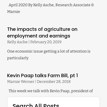
April 2020 By Kelly Asche, Research Associate &
Marnie
The impacts of agriculture on
employment and earnings
Kelly Asche
February 20, 2019
One economic issue getting a lot of attention is
particularly
Kevin Paap talks Farm Bill, pt 1
Marnie Werner
December 28, 2018
This week we talk with Kevin Paap, president of
Search All Posts