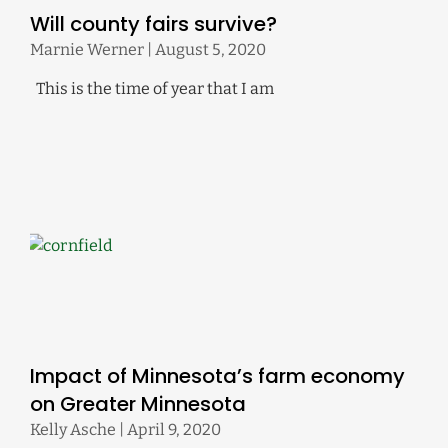
Will county fairs survive?
Marnie Werner
August 5, 2020
This is the time of year that I am
Impact of Minnesota’s farm economy
on Greater Minnesota
Kelly Asche
April 9, 2020