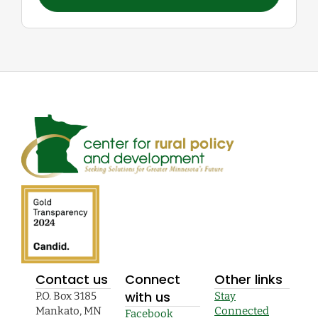
Contact us
Connect
Other links
with us
P.O. Box 3185
Stay
Mankato, MN
Connected
Facebook