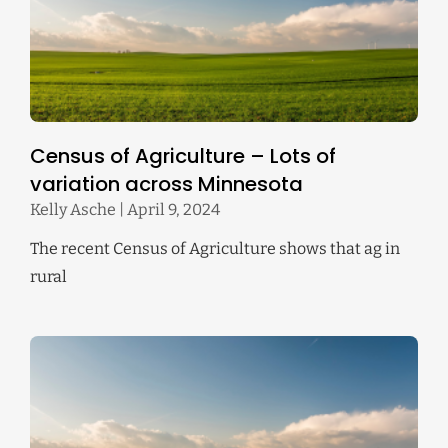
Census of Agriculture – Lots of
variation across Minnesota
Kelly Asche
April 9, 2024
The recent Census of Agriculture shows that ag in
rural