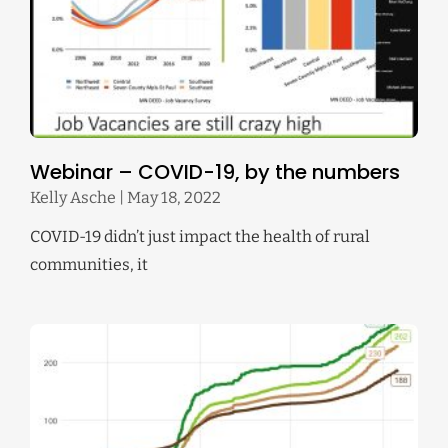
Webinar – COVID-19, by the numbers
Kelly Asche
May 18, 2022
COVID-19 didn’t just impact the health of rural
communities, it