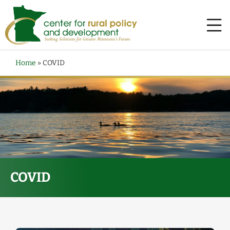
Home
»
COVID
COVID