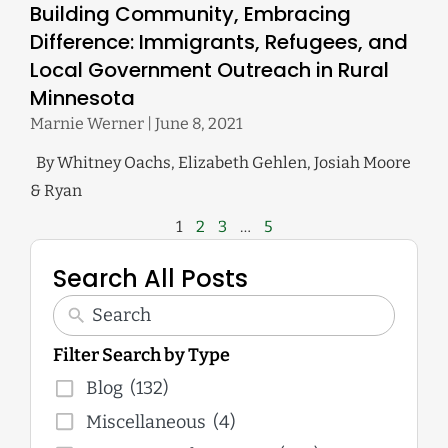
Building Community, Embracing
Difference: Immigrants, Refugees, and
Local Government Outreach in Rural
Minnesota
Marnie Werner
June 8, 2021
By Whitney Oachs, Elizabeth Gehlen, Josiah Moore
& Ryan
1
2
3
…
5
Search All Posts
Filter Search by Type
Blog
(132)
Miscellaneous
(4)