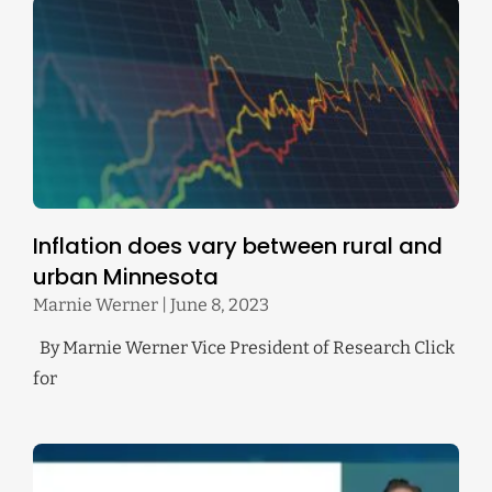
Inflation does vary between rural and
urban Minnesota
Marnie Werner
June 8, 2023
By Marnie Werner Vice President of Research Click
for