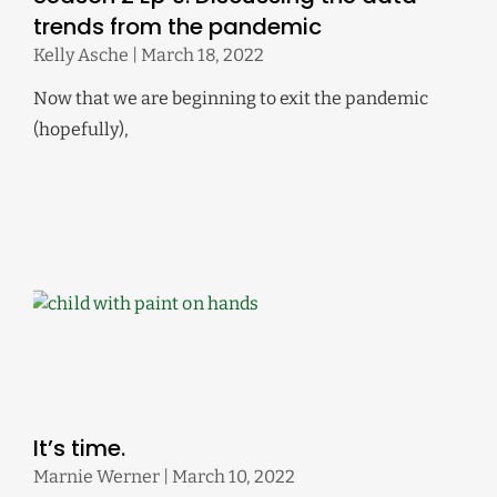
trends from the pandemic
Kelly Asche
March 18, 2022
Now that we are beginning to exit the pandemic
(hopefully),
It’s time.
Marnie Werner
March 10, 2022