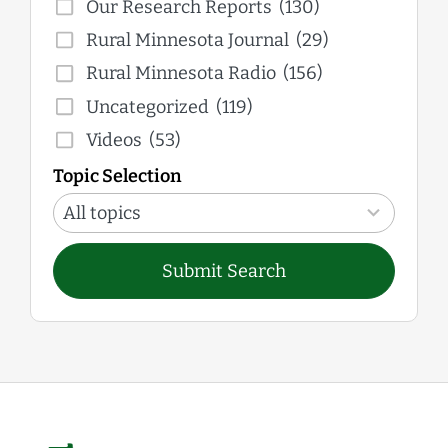
Our Research Reports
(130)
Rural Minnesota Journal
(29)
Rural Minnesota Radio
(156)
Uncategorized
(119)
Videos
(53)
Topic Selection
12
results
All topics
available
Submit Search