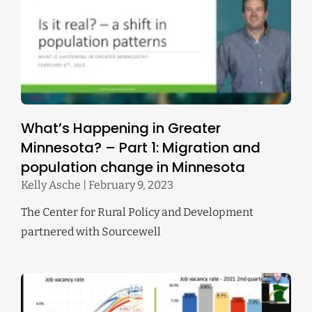
What’s Happening in Greater
Minnesota? – Part 1: Migration and
population change in Minnesota
Kelly Asche
February 9, 2023
The Center for Rural Policy and Development
partnered with Sourcewell