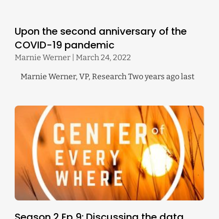
Upon the second anniversary of the
COVID-19 pandemic
Marnie Werner
March 24, 2022
Marnie Werner, VP, Research Two years ago last
Season 2 Ep 9: Discussing the data