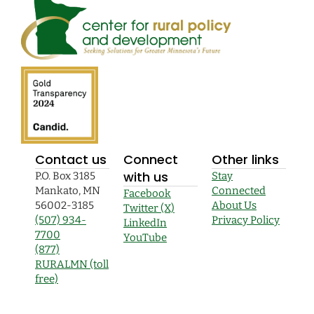
Contact us
Connect
Other links
with us
P.O. Box 3185
Stay
Mankato, MN
Connected
Facebook
56002-3185
About Us
Twitter (X)
(507) 934-
Privacy Policy
LinkedIn
7700
YouTube
(877)
RURALMN (toll
free)