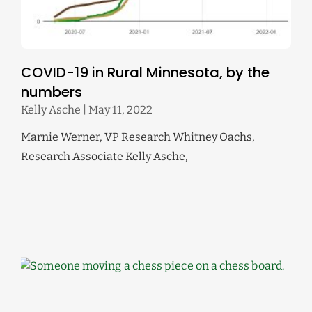
COVID-19 in Rural Minnesota, by the
numbers
Kelly Asche
May 11, 2022
Marnie Werner, VP Research Whitney Oachs,
Research Associate Kelly Asche,