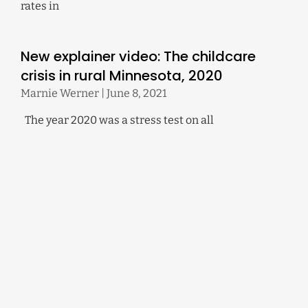
rates in
New explainer video: The childcare
crisis in rural Minnesota, 2020
Marnie Werner
June 8, 2021
The year 2020 was a stress test on all