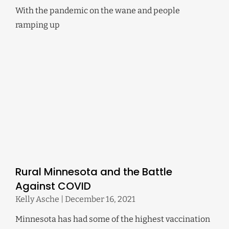
With the pandemic on the wane and people
ramping up
Rural Minnesota and the Battle
Against COVID
Kelly Asche
December 16, 2021
Minnesota has had some of the highest vaccination