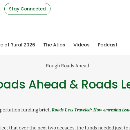
s
Stay Connected
e of Rural 2026
The Atlas
Videos
Podcast
Roads Ahead & Roads L
portation funding brief,
Roads Less Traveled: How emerging issue
ject that over the next two decades, the funds needed just to m