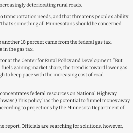
ncreasingly deteriorating rural roads.
o transportation needs, and that threatens people’s ability
d. “That’s something all Minnesotans should be concerned
e another 18 percent came from the federal gas tax.
 in the gas tax.
ctor at the Center for Rural Policy and Development. “But
e fuels gaining market share, the trend is toward lower gas
ugh to keep pace with the increasing cost of road
cy concentrates federal resources on National Highway
hways.) This policy has the potential to funnel money away
, according to projections by the Minnesota Department of
he report. Officials are searching for solutions, however,