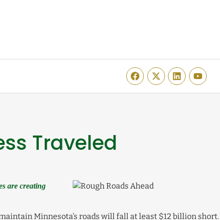
ess Traveled
s are creating
aintain Minnesota’s roads will fall at least $12 billion short.