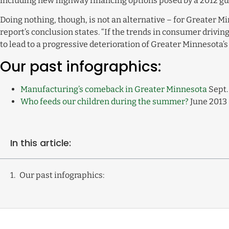
including new highway financing options posed by a 2012 gub
Doing nothing, though, is not an alternative – for Greater Mi
report’s conclusion states. “If the trends in consumer drivi
to lead to a progressive deterioration of Greater Minnesota’
Our past infographics:
Manufacturing’s comeback in Greater Minnesota
Sept.
Who feeds our children during the summer?
June 2013
In this article:
Our past infographics: