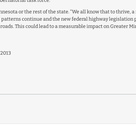
ernatorial task force.
nnesota or the rest of the state. “We all know that to thrive,
ng patterns continue and the new federal highway legislation 
s roads. This could lead to a measurable impact on Greater M
 2013