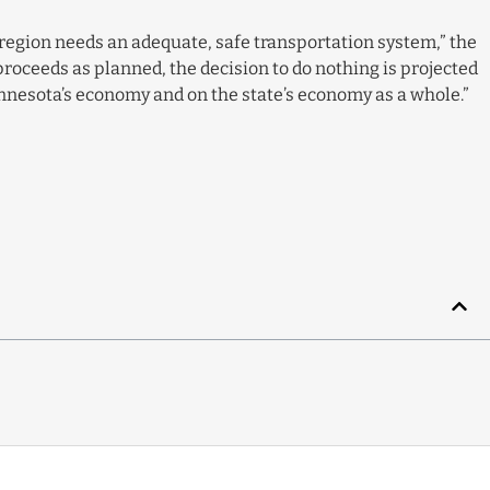
 a region needs an adequate, safe transportation system,” the
proceeds as planned, the decision to do nothing is projected
innesota’s economy and on the state’s economy as a whole.”