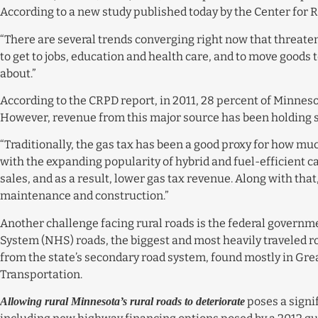
According to a new study published today by the Center for R
“There are several trends converging right now that threaten 
to get to jobs, education and health care, and to move goods
about.”
According to the CRPD report, in 2011, 28 percent of Minneso
However, revenue from this major source has been holding ste
“Traditionally, the gas tax has been a good proxy for how mu
with the expanding popularity of hybrid and fuel-efficient ca
sales, and as a result, lower gas tax revenue. Along with tha
maintenance and construction.”
Another challenge facing rural roads is the federal governm
System (NHS) roads, the biggest and most heavily traveled r
from the state’s secondary road system, found mostly in Gre
Transportation.
poses a signif
Allowing rural Minnesota’s rural roads to deteriorate