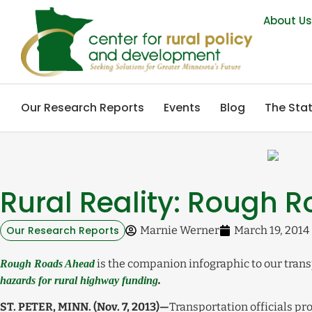
About U
Our Research Reports
Events
Blog
The Stat
Rural Reality: Rough 
Our Research Reports
Marnie Werner
March 19, 2014
is the companion infographic to our trans
Rough Roads Ahead
hazards for rural highway funding
.
ST. PETER, MINN. (Nov. 7, 2013)—
Transportation officials pro