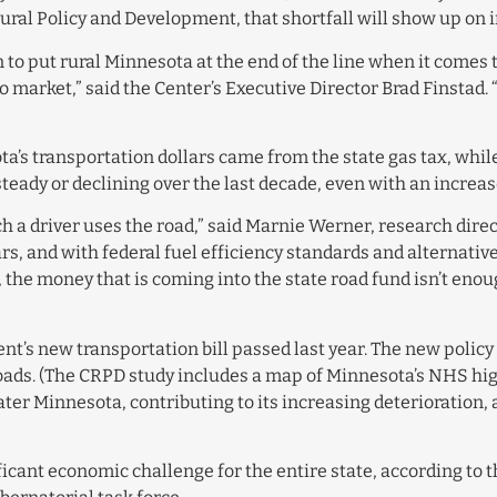
ural Policy and Development, that shortfall will show up on i
to put rural Minnesota at the end of the line when it comes t
 to market,” said the Center’s Executive Director Brad Finsta
ta’s transportation dollars came from the state gas tax, whil
ady or declining over the last decade, even with an increase
ch a driver uses the road,” said Marnie Werner, research dire
rs, and with federal fuel efficiency standards and alternativ
t, the money that is coming into the state road fund isn’t eno
ent’s new transportation bill passed last year. The new poli
oads. (The CRPD study includes a map of Minnesota’s NHS hig
ater Minnesota, contributing to its increasing deterioration
icant economic challenge for the entire state, according to t