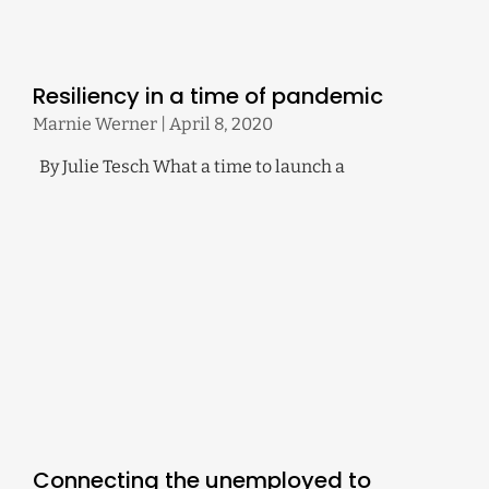
Resiliency in a time of pandemic
Marnie Werner
April 8, 2020
By Julie Tesch What a time to launch a
Connecting the unemployed to