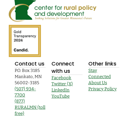
Contact us
Connect
Other links
with us
P.O. Box 3185
Stay
Mankato, MN
Connected
Facebook
56002-3185
About Us
Twitter (X)
(507) 934-
Privacy Policy
LinkedIn
7700
YouTube
(877)
RURALMN (toll
free)