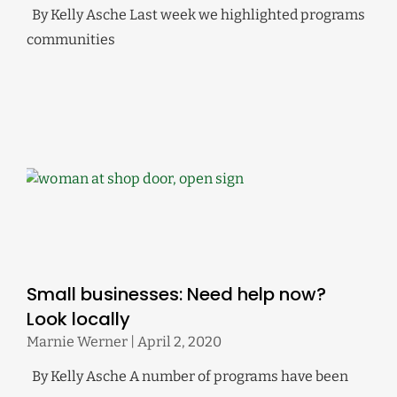
By Kelly Asche Last week we highlighted programs
communities
Small businesses: Need help now?
Look locally
Marnie Werner
April 2, 2020
By Kelly Asche A number of programs have been