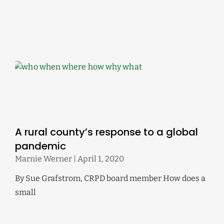
A rural county’s response to a global
pandemic
Marnie Werner
April 1, 2020
By Sue Grafstrom, CRPD board member How does a
small