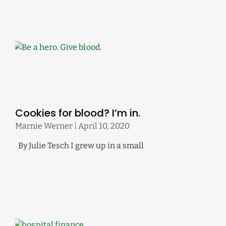
Cookies for blood? I’m in.
Marnie Werner
April 10, 2020
By Julie Tesch I grew up in a small