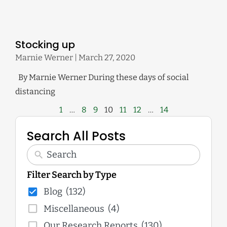
Stocking up
Marnie Werner
March 27, 2020
By Marnie Werner During these days of social
distancing
1
…
8
9
10
11
12
…
14
Search All Posts
Filter Search by Type
Blog
(132)
Miscellaneous
(4)
Our Research Reports
(130)