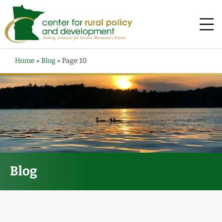
Home
»
Blog
»
Page 10
Blog