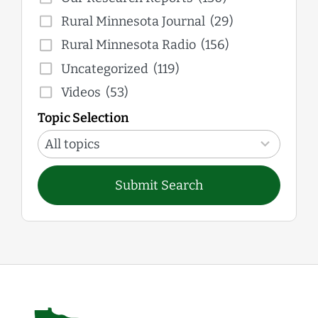
Rural Minnesota Journal
(29)
Rural Minnesota Radio
(156)
Uncategorized
(119)
Videos
(53)
Topic Selection
12
results
All topics
available
Submit Search