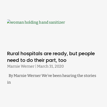
Rural hospitals are ready, but people
need to do their part, too
Marnie Werner
March 31, 2020
By Marnie Werner We’ve been hearing the stories
in