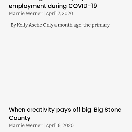
employment during COVID-19
Marnie Werner
April 7, 2020
By Kelly Asche Only a month ago, the primary
When creativity pays off big: Big Stone
County
Marnie Werner
April 6, 2020