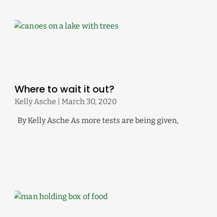
Where to wait it out?
Kelly Asche
March 30, 2020
By Kelly Asche As more tests are being given,