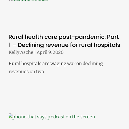
Rural health care post-pandemic: Part
1 – Declining revenue for rural hospitals
Kelly Asche
April 9, 2020
Rural hospitals are waging war on declining
revenues on two