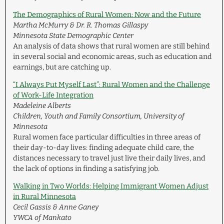
The Demographics of Rural Women: Now and the Future
Martha McMurry & Dr. R. Thomas Gillaspy
Minnesota State Demographic Center
An analysis of data shows that rural women are still behind
in several social and economic areas, such as education and
earnings, but are catching up.
“I Always Put Myself Last”: Rural Women and the Challenge
of Work-Life Integration
Madeleine Alberts
Children, Youth and Family Consortium, University of
Minnesota
Rural women face particular difficulties in three areas of
their day-to-day lives: finding adequate child care, the
distances necessary to travel just live their daily lives, and
the lack of options in finding a satisfying job.
Walking in Two Worlds: Helping Immigrant Women Adjust
in Rural Minnesota
Cecil Gassis & Anne Ganey
YWCA of Mankato