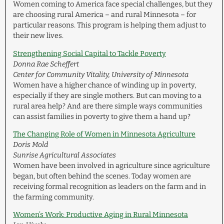
Women coming to America face special challenges, but they
are choosing rural America – and rural Minnesota – for
particular reasons. This program is helping them adjust to
their new lives.
Strengthening Social Capital to Tackle Poverty
Donna Rae Scheffert
Center for Community Vitality, University of Minnesota
Women have a higher chance of winding up in poverty,
especially if they are single mothers. But can moving to a
rural area help? And are there simple ways communities
can assist families in poverty to give them a hand up?
The Changing Role of Women in Minnesota Agriculture
Doris Mold
Sunrise Agricultural Associates
Women have been involved in agriculture since agriculture
began, but often behind the scenes. Today women are
receiving formal recognition as leaders on the farm and in
the farming community.
Women’s Work: Productive Aging in Rural Minnesota