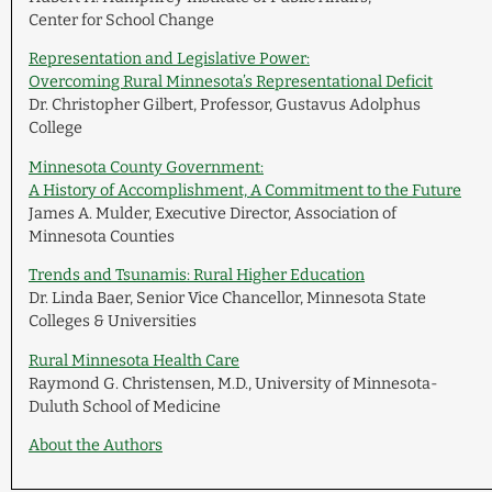
Center for School Change
Representation and Legislative Power:
Overcoming Rural Minnesota’s Representational Deficit
Dr. Christopher Gilbert, Professor, Gustavus Adolphus
College
Minnesota County Government:
A History of Accomplishment, A Commitment to the Future
James A. Mulder, Executive Director, Association of
Minnesota Counties
Trends and Tsunamis: Rural Higher Education
Dr. Linda Baer, Senior Vice Chancellor, Minnesota State
Colleges & Universities
Rural Minnesota Health Care
Raymond G. Christensen, M.D., University of Minnesota-
Duluth School of Medicine
About the Authors