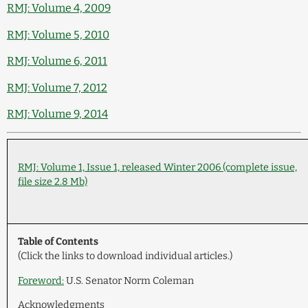
RMJ: Volume 4, 2009
RMJ: Volume 5, 2010
RMJ: Volume 6, 2011
RMJ: Volume 7, 2012
RMJ: Volume 9, 2014
RMJ: Volume 1, Issue 1, released Winter 2006 (complete issue,
file size 2.8 Mb)
Table of Contents
(Click the links to download individual articles.)
Foreword:
U.S. Senator Norm Coleman
Acknowledgments