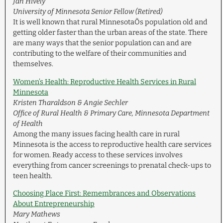
Jan Hively
University of Minnesota Senior Fellow (Retired)
It is well known that rural MinnesotaÕs population old and
getting older faster than the urban areas of the state. There
are many ways that the senior population can and are
contributing to the welfare of their communities and
themselves.
Women’s Health: Reproductive Health Services in Rural
Minnesota
Kristen Tharaldson & Angie Sechler
Office of Rural Health & Primary Care, Minnesota Department
of Health
Among the many issues facing health care in rural
Minnesota is the access to reproductive health care services
for women. Ready access to these services involves
everything from cancer screenings to prenatal check-ups to
teen health.
Choosing Place First: Remembrances and Observations
About Entrepreneurship
Mary Mathews