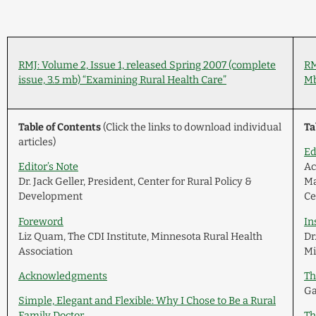
RMJ: Volume 2, Issue 1, released Spring 2007 (complete
RM
issue, 3.5 mb) “Examining Rural Health Care”
Mb
Table of Contents
(Click the links to download individual
Ta
articles)
Ed
Editor’s Note
Ac
Dr. Jack Geller, President, Center for Rural Policy &
Ma
Development
Ce
Foreword
In
Liz Quam, The CDI Institute, Minnesota Rural Health
Dr
Association
Mi
Acknowledgments
Th
Ga
Simple, Elegant and Flexible: Why I Chose to Be a Rural
Family Doctor
Th