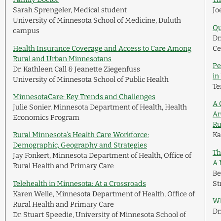
Sarah Sprengeler, Medical student
Jo
University of Minnesota School of Medicine, Duluth
Qu
campus
Dr
Health Insurance Coverage and Access to Care Among
Ce
Rural and Urban Minnesotans
Pe
Dr. Kathleen Call & Jeanette Ziegenfuss
in
University of Minnesota School of Public Health
Te
MinnesotaCare: Key Trends and Challenges
A 
Julie Sonier, Minnesota Department of Health, Health
Ar
Economics Program
Ru
Rural Minnesota’s Health Care Workforce:
Ka
Demographic, Geography and Strategies
Th
Jay Fonkert, Minnesota Department of Health, Office of
A 
Rural Health and Primary Care
Be
Telehealth in Minnesota: At a Crossroads
St
Karen Welle, Minnesota Department of Health, Office of
Wh
Rural Health and Primary Care
Dr
Dr. Stuart Speedie, University of Minnesota School of