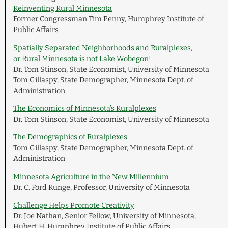
Reinventing Rural Minnesota
Former Congressman Tim Penny, Humphrey Institute of
Public Affairs
Spatially Separated Neighborhoods and Ruralplexes,
or Rural Minnesota is not Lake Wobegon!
Dr. Tom Stinson, State Economist, University of Minnesota
Tom Gillaspy, State Demographer, Minnesota Dept. of
Administration
The Economics of Minnesota’s Ruralplexes
Dr. Tom Stinson, State Economist, University of Minnesota
The Demographics of Ruralplexes
Tom Gillaspy, State Demographer, Minnesota Dept. of
Administration
Minnesota Agriculture in the New Millennium
Dr. C. Ford Runge, Professor, University of Minnesota
Challenge Helps Promote Creativity
Dr. Joe Nathan, Senior Fellow, University of Minnesota,
Hubert H. Humphrey Institute of Public Affairs,