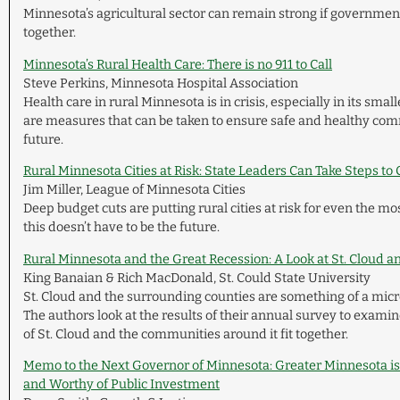
Minnesota’s agricultural sector can remain strong if governme
together.
Minnesota’s Rural Health Care: There is no 911 to Call
Steve Perkins, Minnesota Hospital Association
Health care in rural Minnesota is in crisis, especially in its smal
are measures that can be taken to ensure safe and healthy com
future.
Rural Minnesota Cities at Risk: State Leaders Can Take Steps to
Jim Miller, League of Minnesota Cities
Deep budget cuts are putting rural cities at risk for even the mos
this doesn’t have to be the future.
Rural Minnesota and the Great Recession: A Look at St. Cloud 
King Banaian & Rich MacDonald, St. Could State University
St. Cloud and the surrounding counties are something of a mic
The authors look at the results of their annual survey to exam
of St. Cloud and the communities around it fit together.
Memo to the Next Governor of Minnesota: Greater Minnesota is
and Worthy of Public Investment