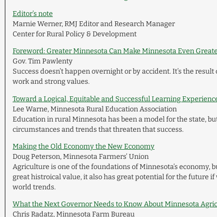
Editor’s note
Marnie Werner, RMJ Editor and Research Manager
Center for Rural Policy & Development
Foreword: Greater Minnesota Can Make Minnesota Even Great
Gov. Tim Pawlenty
Success doesn’t happen overnight or by accident. It’s the result
work and strong values.
Toward a Logical, Equitable and Successful Learning Experience
Lee Warne, Minnesota Rural Education Association
Education in rural Minnesota has been a model for the state, bu
circumstances and trends that threaten that success.
Making the Old Economy the New Economy
Doug Peterson, Minnesota Farmers’ Union
Agriculture is one of the foundations of Minnesota’s economy, bu
great histroical value, it also has great potential for the future i
world trends.
What the Next Governor Needs to Know About Minnesota Agric
Chris Radatz, Minnesota Farm Bureau