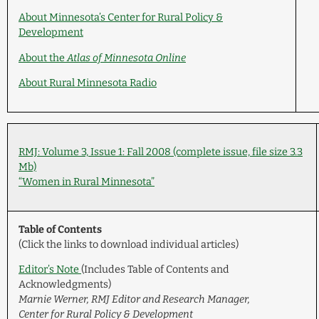
About Minnesota’s Center for Rural Policy &
Development
About the
Atlas of Minnesota Online
About Rural Minnesota Radio
RMJ: Volume 3, Issue 1: Fall 2008 (complete issue, file size 3.3
Mb)
“Women in Rural Minnesota”
Table of Contents
(Click the links to download individual articles)
Editor’s Note
(Includes Table of Contents and
Acknowledgments)
Marnie Werner, RMJ Editor and Research Manager,
Center for Rural Policy & Development