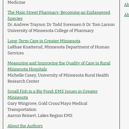
Medicine
Ab
The Main Street Pharmacy: Becoming an Endangered
Ab
Species
Dr. Andrew Traynor, Dr. Todd Sorensen & Dr. Tom Larson
University of Minnesota College of Pharmacy
Long-Term Care in Greater Minnesota
LaRhae Knatterud, Minnesota Department of Human
Services
Measuring and Improving the Quality of Care in Rural
Minnesota Hospitals
Michelle Casey, University of Minnesota Rural Health
Research Center
Small Fish in a Big Pond: EMS Issues in Greater
Minnesota
Gary Wingrove, Gold Cross/Mayo Medical
Transportation
Aarron Reinert, Lakes Region EMS
About the Authors