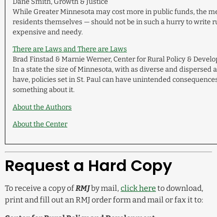
Dane Smith, Growth & Justice
While Greater Minnesota may cost more in public funds, the me
residents themselves — should not be in such a hurry to write ru
expensive and needy.
There are Laws and There are Laws
Brad Finstad & Marnie Werner, Center for Rural Policy & Deve
In a state the size of Minnesota, with as diverse and dispersed 
have, policies set in St. Paul can have unintended consequence
something about it.
About the Authors
About the Center
Request a Hard Copy
To receive a copy of
RMJ
by mail,
click here
to download,
print and fill out an RMJ order form and mail or fax it to: