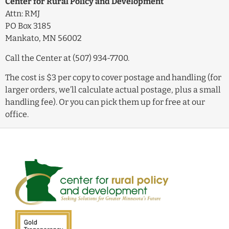
Center for Rural Policy and Development
Attn: RMJ
PO Box 3185
Mankato, MN 56002
Call the Center at (507) 934-7700.
The cost is $3 per copy to cover postage and handling (for
larger orders, we’ll calculate actual postage, plus a small
handling fee). Or you can pick them up for free at our
office.