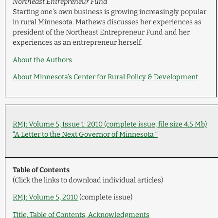
Northeast Entrepreneur Fund
Starting one’s own business is growing increasingly popular
in rural Minnesota. Mathews discusses her experiences as
president of the Northeast Entrepreneur Fund and her
experiences as an entrepreneur herself.
About the Authors
About Minnesota’s Center for Rural Policy & Development
RMJ: Volume 5, Issue 1: 2010 (complete issue, file size 4.5 Mb)
“A Letter to the Next Governor of Minnesota “
Table of Contents
(Click the links to download individual articles)
RMJ: Volume 5, 2010
(complete issue)
Title, Table of Contents, Acknowledgments