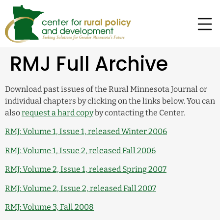
RMJ Full Archive
Download past issues of the Rural Minnesota Journal or
individual chapters by clicking on the links below. You can
also
request a hard copy
by contacting the Center.
RMJ: Volume 1, Issue 1, released Winter 2006
RMJ: Volume 1, Issue 2, released Fall 2006
RMJ: Volume 2, Issue 1, released Spring 2007
RMJ: Volume 2, Issue 2, released Fall 2007
RMJ: Volume 3, Fall 2008