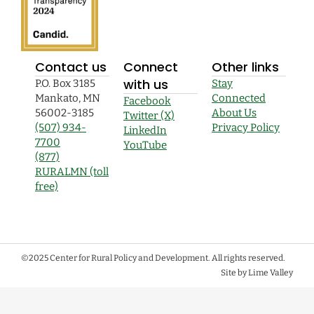
Contact us
Connect
Other links
with us
P.O. Box 3185
Stay
Mankato, MN
Connected
Facebook
56002-3185
About Us
Twitter (X)
(507) 934-
Privacy Policy
LinkedIn
7700
YouTube
(877)
RURALMN (toll
free)
©2025 Center for Rural Policy and Development. All rights reserved.
Site by Lime Valley