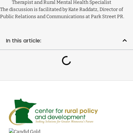
Therapist and Rural Mental Health Specialist
The discussion is facilitated by Kate Raddatz, Director of
Public Relations and Communications at Park Street PR.
In this article: