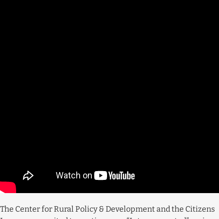
The Center for Rural Policy & Development and the Citizens