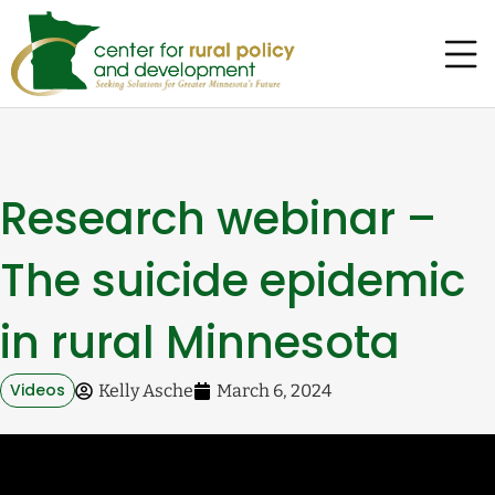
Research webinar –
The suicide epidemic
in rural Minnesota
Videos
Kelly Asche
March 6, 2024