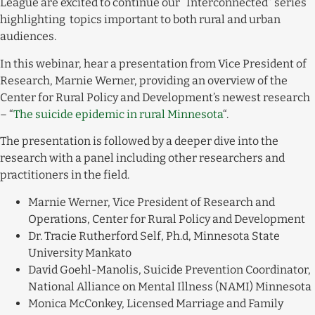
League are excited to continue our “Interconnected” series
highlighting topics important to both rural and urban
audiences.
In this webinar, hear a presentation from Vice President of
Research, Marnie Werner, providing an overview of the
Center for Rural Policy and Development’s newest research
– “
The suicide epidemic in rural Minnesota
“.
The presentation is followed by a deeper dive into the
research with a panel including other researchers and
practitioners in the field.
Marnie Werner, Vice President of Research and
Operations, Center for Rural Policy and Development
Dr. Tracie Rutherford Self, Ph.d, Minnesota State
University Mankato
David Goehl-Manolis, Suicide Prevention Coordinator,
National Alliance on Mental Illness (NAMI) Minnesota
Monica McConkey, Licensed Marriage and Family