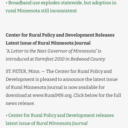
• Broadband use explodes statewide, but adoption in
rural Minnesota still inconsistent
Center for Rural Policy and Development Releases
Latest Issue of Rural Minnesota Journal
“A Letter to the Next Governor of Minnesota” is
introduced at Farmfest 2010 in Redwood County
ST. PETER, Minn. — The Center for Rural Policy and
Development is pleased to announce the latest issue
of Rural Minnesota Journal is now available for
download at www.RuralMN.org. Click below for the full
news release.
• Center for Rural Policy and Development releases
latest issue of
Rural Minnesota Journal