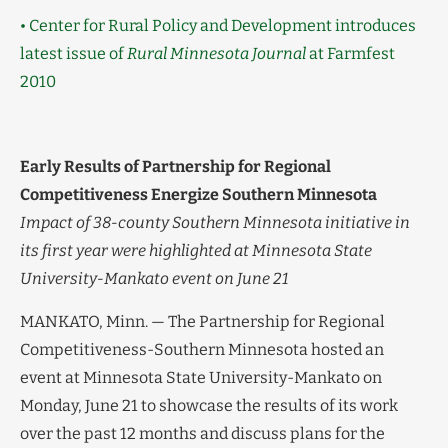
• Center for Rural Policy and Development introduces
latest issue of
Rural Minnesota Journal
at Farmfest
2010
Early Results of Partnership for Regional
Competitiveness Energize Southern Minnesota
Impact of 38-county Southern Minnesota initiative in
its first year were highlighted at Minnesota State
University-Mankato event on June 21
MANKATO, Minn. — The Partnership for Regional
Competitiveness-Southern Minnesota hosted an
event at Minnesota State University-Mankato on
Monday, June 21 to showcase the results of its work
over the past 12 months and discuss plans for the