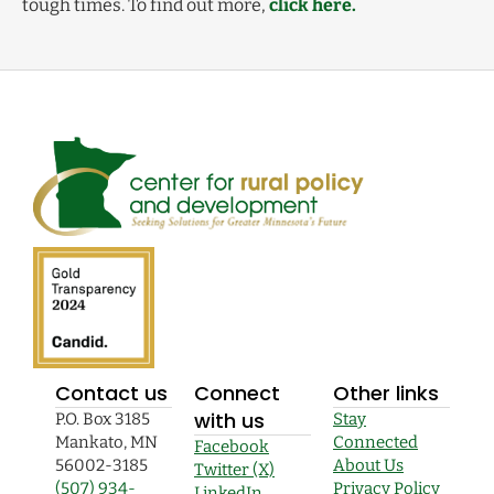
tough times. To find out more,
click here.
Contact us
Connect
Other links
with us
P.O. Box 3185
Stay
Mankato, MN
Connected
Facebook
56002-3185
About Us
Twitter (X)
(507) 934-
Privacy Policy
LinkedIn