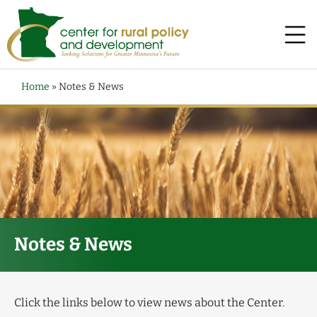
Home
»
Notes & News
Notes & News
Click the links below to view news about the Center.