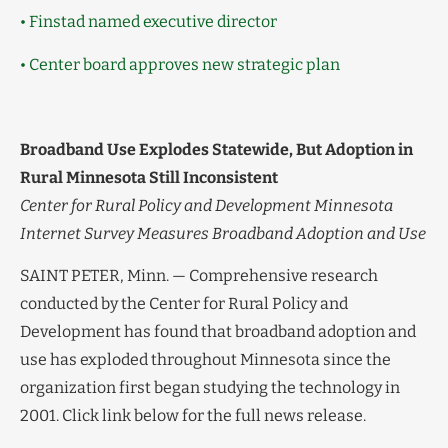
• Finstad named executive director
• Center board approves new strategic plan
Broadband Use Explodes Statewide, But Adoption in
Rural Minnesota Still Inconsistent
Center for Rural Policy and Development Minnesota
Internet Survey Measures Broadband Adoption and Use
SAINT PETER, Minn. — Comprehensive research
conducted by the Center for Rural Policy and
Development has found that broadband adoption and
use has exploded throughout Minnesota since the
organization first began studying the technology in
2001. Click link below for the full news release.