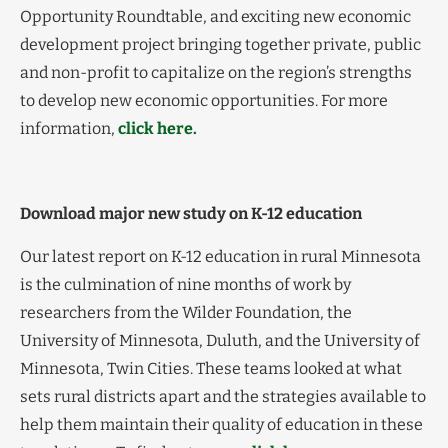
Opportunity Roundtable, and exciting new economic
development project bringing together private, public
and non-profit to capitalize on the region’s strengths
to develop new economic opportunities. For more
information,
click here.
Download major new study on K-12 education
Our latest report on K-12 education in rural Minnesota
is the culmination of nine months of work by
researchers from the Wilder Foundation, the
University of Minnesota, Duluth, and the University of
Minnesota, Twin Cities. These teams looked at what
sets rural districts apart and the strategies available to
help them maintain their quality of education in these