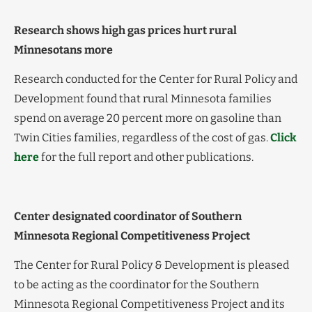
Research shows high gas prices hurt rural
Minnesotans more
Research conducted for the Center for Rural Policy and
Development found that rural Minnesota families
spend on average 20 percent more on gasoline than
Twin Cities families, regardless of the cost of gas.
Click
here
for the full report and other publications.
Center designated coordinator of Southern
Minnesota Regional Competitiveness Project
The Center for Rural Policy & Development is pleased
to be acting as the coordinator for the Southern
Minnesota Regional Competitiveness Project and its