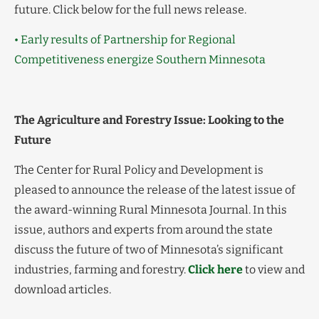
future. Click below for the full news release.
• Early results of Partnership for Regional
Competitiveness energize Southern Minnesota
The Agriculture and Forestry Issue: Looking to the
Future
The Center for Rural Policy and Development is
pleased to announce the release of the latest issue of
the award-winning Rural Minnesota Journal. In this
issue, authors and experts from around the state
discuss the future of two of Minnesota’s significant
industries, farming and forestry.
Click here
to view and
download articles.