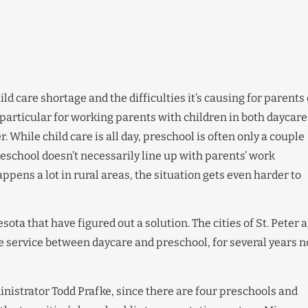
hild care shortage and the difficulties it’s causing for parents 
articular for working parents with children in both daycare
. While child care is all day, preschool is often only a couple
reschool doesn’t necessarily line up with parents’ work
pens a lot in rural areas, the situation gets even harder to
sota that have figured out a solution. The cities of St. Peter 
e service between daycare and preschool, for several years n
ministrator Todd Prafke, since there are four preschools and