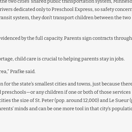
 the two cities’ shared public transportation system, Minnes
drivers dedicated only to Preschool Express, so safety concer
transit system, they don’t transport children between the two
evidenced by the full capacity. Parents sign contracts through
tage, child care is crucial to helping parents stay in jobs.
ea,” Prafke said.
 for the state’s smallest cities and towns, just because ther
preschools—or any children if one or both of those services
cities the size of St. Peter (pop. around 12,000) and Le Sueur 
 parents’ minds and can be one more tool in that city’s populati