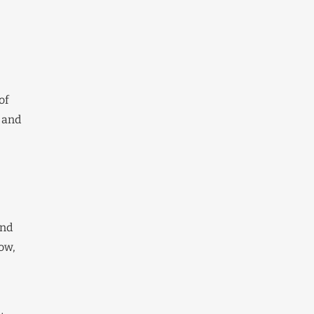
of
 and
and
ow,