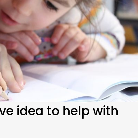
ive idea to help with