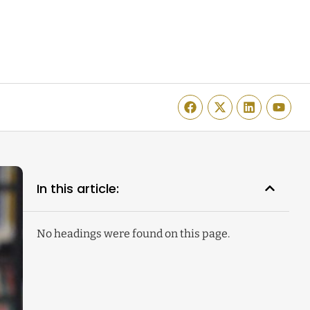
In this article:
No headings were found on this page.