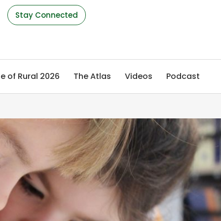
s
Stay Connected
e of Rural 2026
The Atlas
Videos
Podcast