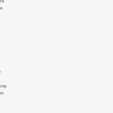
ota
ns
e
(pop.
on