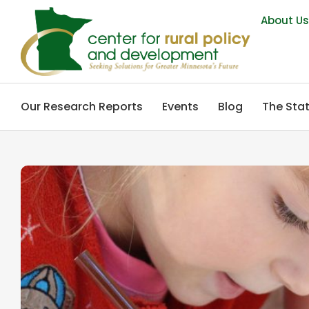
About U
Our Research Reports
Events
Blog
The Stat