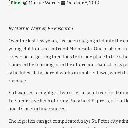
Blog
Marnie Werner
October 8, 2019
By Marnie Werner, VP Research
Over the last few years, I’ve been digging a lot into the c
young children around rural Minnesota. One problem in p
preschool is getting their kids from one place to the other
hours in the morning or in the afternoon. Even all-day p
schedules. If the parent works in another town, which hap
manage.
So I wanted to highlight two cities in south central Minne
Le Sueur have been offering Preschool Express, a shuttl
and it’s been a huge success.
The logistics can get complicated, says St. Peter city ad