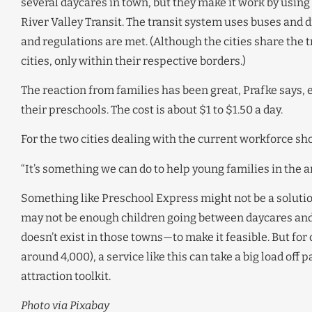
several daycares in town, but they make it work by using
River Valley Transit. The transit system uses buses and 
and regulations are met. (Although the cities share the 
cities, only within their respective borders.)
The reaction from families has been great, Prafke says, 
their preschools. The cost is about $1 to $1.50 a day.
For the two cities dealing with the current workforce shor
“It’s something we can do to help young families in the ar
Something like Preschool Express might not be a solution
may not be enough children going between daycares and 
doesn’t exist in those towns—to make it feasible. But for 
around 4,000), a service like this can take a big load off
attraction toolkit.
Photo via Pixabay