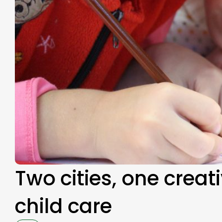
Two cities, one creat
child care