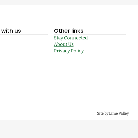
with us
Other links
Stay Connected
About Us
Privacy Policy
Site by Lime Valley