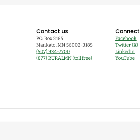
Contact us
Connect 
P.O. Box 3185
Facebook
Mankato, MN 56002-3185
Twitter (X)
(507) 934-7700
LinkedIn
(877) RURALMN (toll free)
YouTube