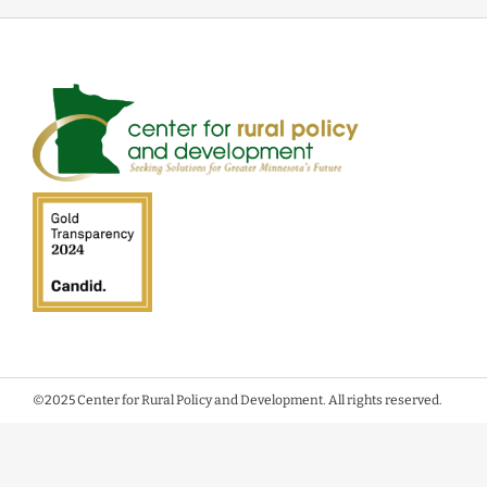
©2025 Center for Rural Policy and Development. All rights reserved.