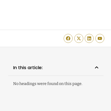
In this article:
No headings were found on this page.