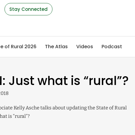
s
Stay Connected
e of Rural 2026
The Atlas
Videos
Podcast
: Just what is “rural”?
2018
iate Kelly Asche talks about updating the State of Rural
at is “rural”?