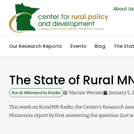
About U
Our Research Reports
Events
Blog
The Stat
The State of Rural MN
Rural Minnesota Radio
Marnie Werner
January 5, 
This week on RuralMN Radio, the Center’s Research Assoc
Minnesota report by first answering the question: Just wh