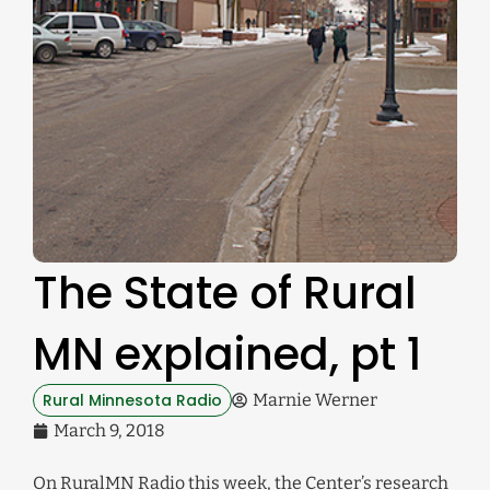
The State of Rural
MN explained, pt 1
Rural Minnesota Radio
Marnie Werner
March 9, 2018
On RuralMN Radio this week, the Center’s research