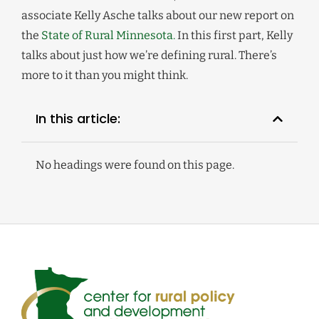
associate Kelly Asche talks about our new report on
the
State of Rural Minnesota.
In this first part, Kelly
talks about just how we’re defining rural. There’s
more to it than you might think.
In this article:
No headings were found on this page.