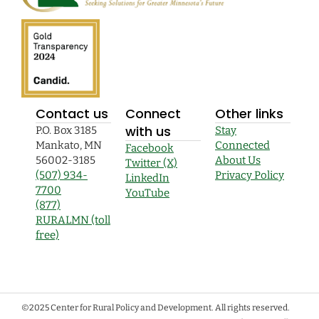
Contact us
Connect
Other links
with us
P.O. Box 3185
Stay
Mankato, MN
Connected
Facebook
56002-3185
About Us
Twitter (X)
(507) 934-
Privacy Policy
LinkedIn
7700
YouTube
(877)
RURALMN (toll
free)
©2025 Center for Rural Policy and Development. All rights reserved.