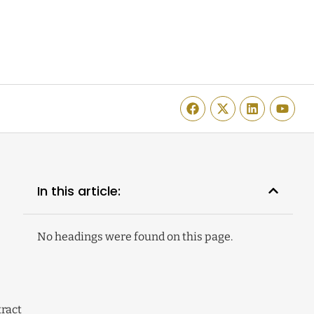
In this article:
No headings were found on this page.
tract