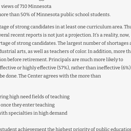
e views of 710 Minnesota
more than 50% of Minnesota public school students.
age of strong candidates in at least one curriculum area. Th
al recent reports is not just a projection. It’s a reality, now,
ortage of strong candidates. The largest number of shortages 
ustrial arts, as well as teachers of color. In addition, more t
ion before retirement. Principals are much more likely to
ective or highly effective (57%), rather than ineffective (6%)
be done. The Center agrees with the more than
ing high need fields of teaching
 once they enter teaching
ith specialties in high demand
 student achievement the highest priority of public educatio