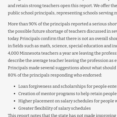
and retain strong teachers open this report. We offer th
public school principals, representing schools serving 
More than 90% of the principals reported a serious short
the possible future shortage of teachers discussed in sever
today. Principals confirm that there is not an overall sh
in fields such as math, science, special education and ind
4,000 Minnesota teachers a year are leaving the profess
describe the average teacher leaving the profession as eff
Principals made several suggestions about what should 
80% of the principals responding who endorsed:
Loan forgiveness and scholarships for people enter
Creation of mentor programs to help retain people
Higher placement on salary schedules for people w
Greater flexibility of salary schedules
This report notes that the state has not made improving