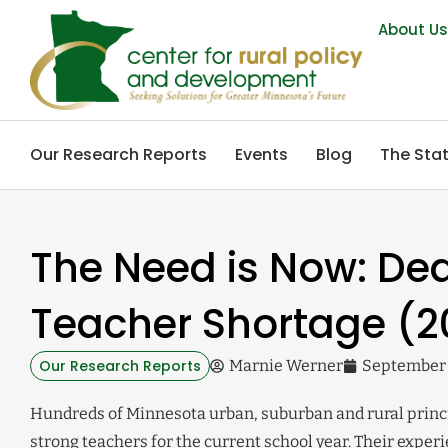
About U
Our Research Reports
Events
Blog
The Stat
The Need is Now: Dea
Teacher Shortage (2
Our Research Reports
Marnie Werner
September 
Hundreds of Minnesota urban, suburban and rural princi
strong teachers for the current school year. Their exper