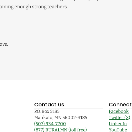
etaining enough strong teachers.
ove.
Contact us
Connect 
P.O. Box 3185
Facebook
Mankato, MN 56002-3185
Twitter (X)
(507) 934-7700
LinkedIn
(877) RURALMN (toll free)
YouTube