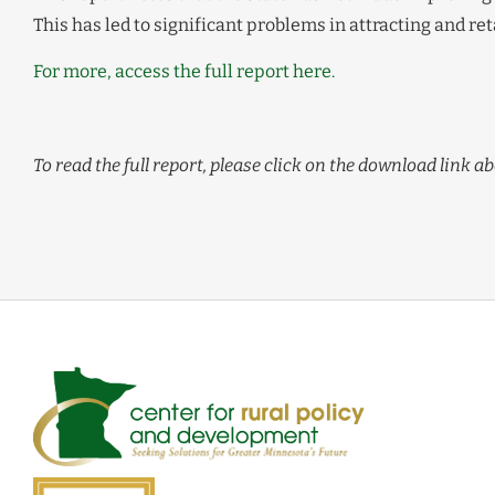
This has led to significant problems in attracting and r
For more, access the full report here.
To read the full report, please click on the download link ab