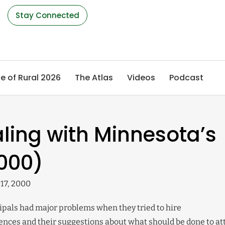
s
Stay Connected
e of Rural 2026
The Atlas
Videos
Podcast
ling with Minnesota’s
000)
17, 2000
pals had major problems when they tried to hire
iences and their suggestions about what should be done to at