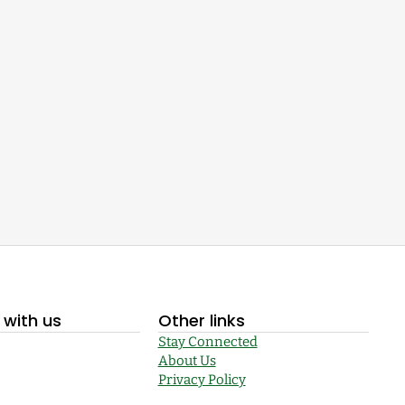
with us
Other links
Stay Connected
About Us
Privacy Policy