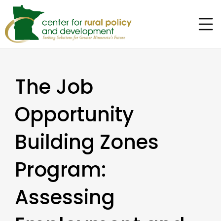
The Job
Opportunity
Building Zones
Program:
Assessing