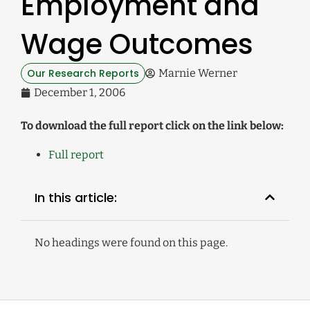
Employment and
Wage Outcomes
Our Research Reports
Marnie Werner
December 1, 2006
To download the full report click on the link below:
Full report
In this article:
No headings were found on this page.