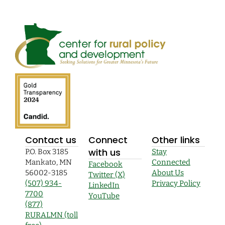
Contact us
Connect
Other links
with us
P.O. Box 3185
Stay
Mankato, MN
Connected
Facebook
56002-3185
About Us
Twitter (X)
(507) 934-
Privacy Policy
LinkedIn
7700
YouTube
(877)
RURALMN (toll