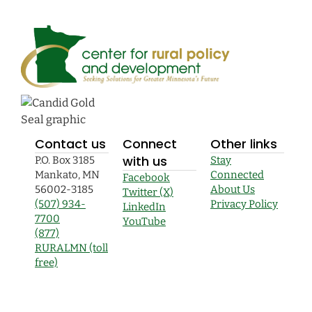
Contact us
Connect
Other links
with us
P.O. Box 3185
Stay
Mankato, MN
Connected
Facebook
56002-3185
About Us
Twitter (X)
(507) 934-
Privacy Policy
LinkedIn
7700
YouTube
(877)
RURALMN (toll
free)