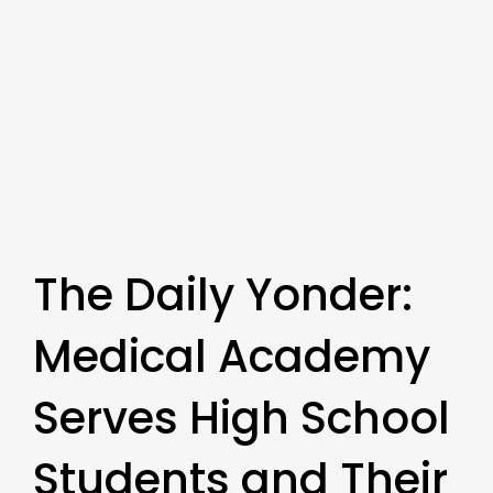
The Daily Yonder:
Medical Academy
Serves High School
Students and Their