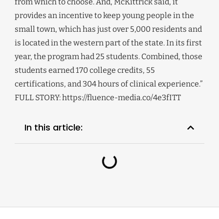
from which to choose. And, McKittrick said, it
provides an incentive to keep young people in the
small town, which has just over 5,000 residents and
is located in the western part of the state. In its first
year, the program had 25 students. Combined, those
students earned 170 college credits, 55
certifications, and 304 hours of clinical experience.”
FULL STORY: https://fluence-media.co/4e3fITT
In this article: