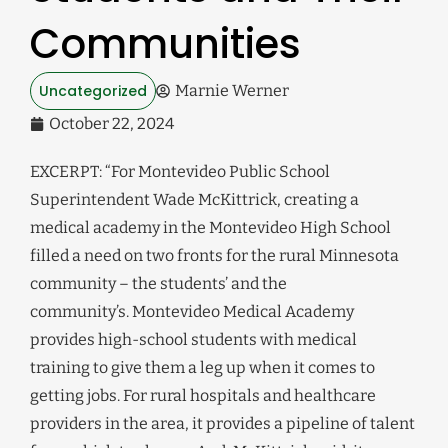
Communities
Uncategorized
Marnie Werner
October 22, 2024
EXCERPT: “For Montevideo Public School
Superintendent Wade McKittrick, creating a
medical academy in the Montevideo High School
filled a need on two fronts for the rural Minnesota
community – the students’ and the
community’s. Montevideo Medical Academy
provides high-school students with medical
training to give them a leg up when it comes to
getting jobs. For rural hospitals and healthcare
providers in the area, it provides a pipeline of talent