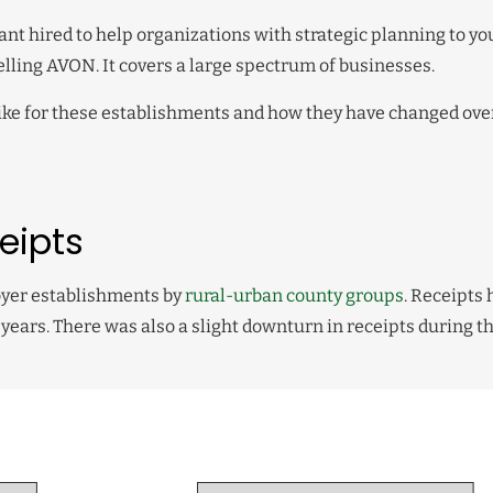
ant hired to help organizations with strategic planning to yo
lling AVON. It covers a large spectrum of businesses.
k like for these establishments and how they have changed ove
eipts
loyer establishments by
rural-urban county groups
. Receipts
years. There was also a slight downturn in receipts during t