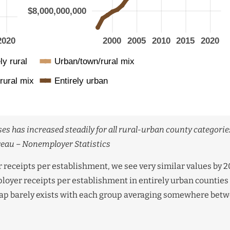
es has increased steadily for all rural-urban county categories
reau – Nonemployer Statistics
receipts per establishment, we see very similar values by 2
ployer receipts per establishment in entirely urban counties
 gap barely exists with each group averaging somewhere bet