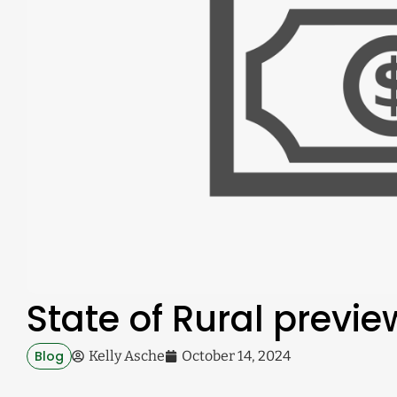
State of Rural previ
Blog
Kelly Asche
October 14, 2024