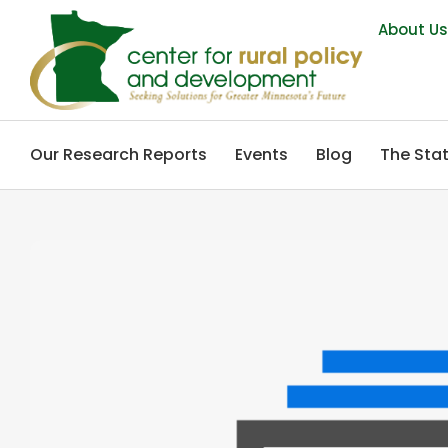
About U
Our Research Reports
Events
Blog
The Stat