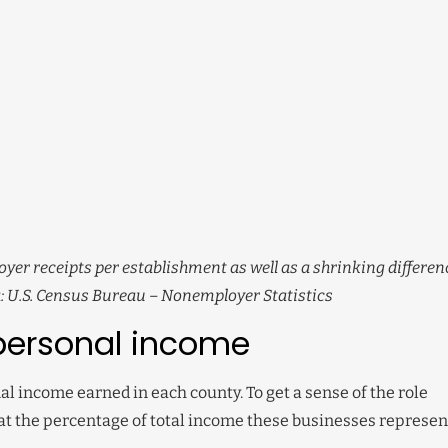
oyer receipts per establishment as well as a shrinking differen
: U.S. Census Bureau – Nonemployer Statistics
personal income
l income earned in each county. To get a sense of the role
at the percentage of total income these businesses represen