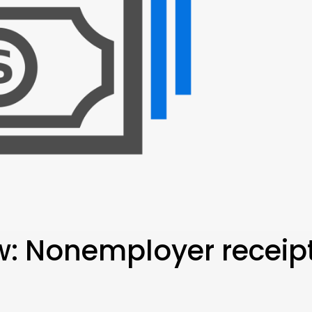
ew: Nonemployer receip