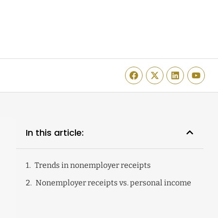
In this article:
Trends in nonemployer receipts
Nonemployer receipts vs. personal income