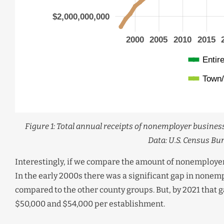
Figure 1: Total annual receipts of nonemployer business
Data: U.S. Census Bu
Interestingly, if we compare the amount of nonemployer 
In the early 2000s there was a significant gap in nonem
compared to the other county groups. But, by 2021 that
$50,000 and $54,000 per establishment.