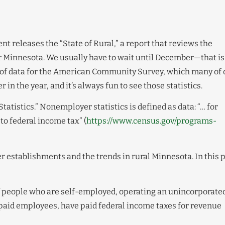
t releases the “State of Rural,” a report that reviews the
Minnesota. We usually have to wait until December—that is
 of data for the American Community Survey, which many of 
 in the year, and it’s always fun to see those statistics.
tistics.” Nonemployer statistics is defined as data: “… for
to federal income tax” (
https://www.census.gov/programs-
 establishments and the trends in rural Minnesota. In this 
of people who are self-employed, operating an unincorporate
 paid employees, have paid federal income taxes for revenue