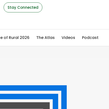
s
Stay Connected
e of Rural 2026
The Atlas
Videos
Podcast