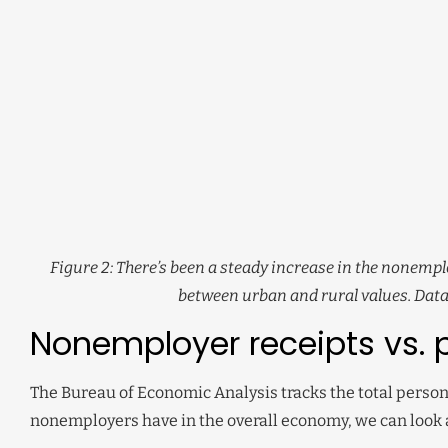
Figure 2: There’s been a steady increase in the nonempl
between urban and rural values. Data
Nonemployer receipts vs. 
The Bureau of Economic Analysis tracks the total persona
nonemployers have in the overall economy, we can look 