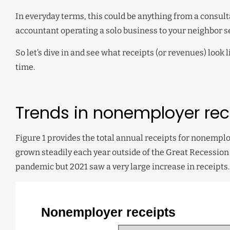
In everyday terms, this could be anything from a consult
accountant operating a solo business to your neighbor se
So let’s dive in and see what receipts (or revenues) loo
time.
Trends in nonemployer rec
Figure 1 provides the total annual receipts for nonemp
grown steadily each year outside of the Great Recession 
pandemic but 2021 saw a very large increase in receipts.