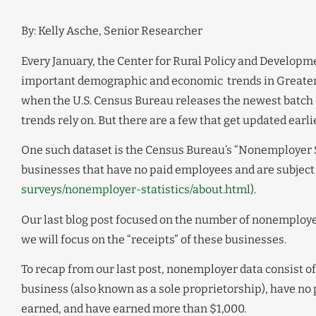
By: Kelly Asche, Senior Researcher
Every January, the Center for Rural Policy and Developmen
important demographic and economic trends in Greater 
when the U.S. Census Bureau releases the newest batch
trends rely on. But there are a few that get updated earlier
One such dataset is the Census Bureau’s “Nonemployer Sta
businesses that have no paid employees and are subject 
surveys/nonemployer-statistics/about.html
).
Our last blog post focused on the number of nonemployer
we will focus on the “receipts” of these businesses.
To recap from our last post, nonemployer data consist 
business (also known as a sole proprietorship), have no
earned, and have earned more than $1,000.