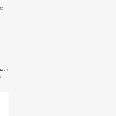
ur
r
 have
he