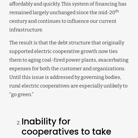
affordably and quickly. This system of financing has
th
remained largely unchanged since the mid-20
century and continues to influence our current
infrastructure.
The result is that the debt structure that originally
supported electric cooperative growth now ties
them to aging coal-fired power plants, exacerbating
expenses for both the customer and organizations.
Until this issue is addressed by governing bodies,
rural electric cooperatives are especially unlikely to
“go green.”
Inability for
cooperatives to take