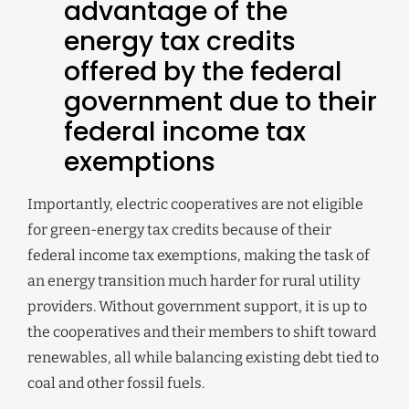
advantage of the
energy tax credits
offered by the federal
government due to their
federal income tax
exemptions
Importantly, electric cooperatives are not eligible
for green-energy tax credits because of their
federal income tax exemptions, making the task of
an energy transition much harder for rural utility
providers. Without government support, it is up to
the cooperatives and their members to shift toward
renewables, all while balancing existing debt tied to
coal and other fossil fuels.