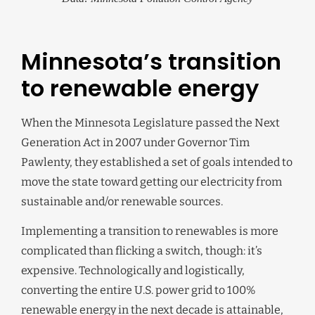
Minnesota’s transition
to renewable energy
When the Minnesota Legislature passed the Next
Generation Act in 2007 under Governor Tim
Pawlenty, they established a set of goals intended to
move the state toward getting our electricity from
sustainable and/or renewable sources.
Implementing a transition to renewables is more
complicated than flicking a switch, though: it’s
expensive. Technologically and logistically,
converting the entire U.S. power grid to 100%
renewable energy in the next decade is attainable,