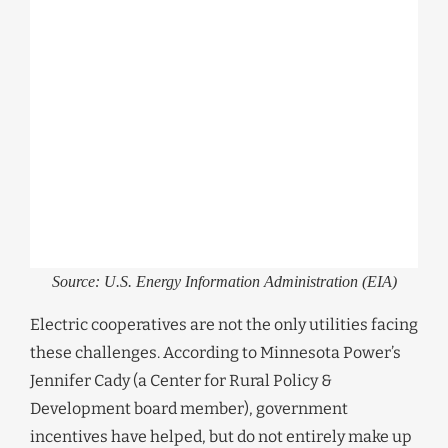
Source: U.S. Energy Information Administration (EIA)
Electric cooperatives are not the only utilities facing
these challenges. According to Minnesota Power’s
Jennifer Cady (a Center for Rural Policy &
Development board member), government
incentives have helped, but do not entirely make up