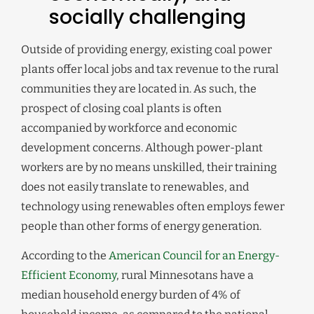
socially challenging
Outside of providing energy, existing coal power
plants offer local jobs and tax revenue to the rural
communities they are located in. As such, the
prospect of closing coal plants is often
accompanied by workforce and economic
development concerns. Although power-plant
workers are by no means unskilled, their training
does not easily translate to renewables, and
technology using renewables often employs fewer
people than other forms of energy generation.
According to the
American Council for an Energy-
Efficient Economy
, rural Minnesotans have a
median household energy burden of 4% of