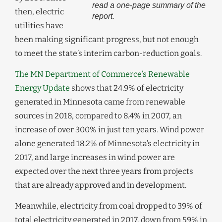
read a one-page summary of the
then, electric
report.
utilities have
been making significant progress, but not enough
to meet the state’s interim carbon-reduction goals.
The MN Department of Commerce’s Renewable
Energy Update
shows that 24.9% of electricity
generated in Minnesota came from renewable
sources in 2018, compared to 8.4% in 2007, an
increase of over 300% in just ten years. Wind power
alone generated 18.2% of Minnesota’s electricity in
2017, and large increases in wind power are
expected over the next three years from projects
that are already approved and in development.
Meanwhile, electricity from coal dropped to 39% of
total electricity generated in 2017, down from 59% in