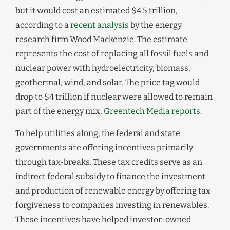
but it would cost an estimated $4.5 trillion,
according to a
recent analysis
by the energy
research firm Wood Mackenzie. The estimate
represents the cost of replacing all fossil fuels and
nuclear power with hydroelectricity, biomass,
geothermal, wind, and solar. The price tag would
drop to $4 trillion if nuclear were allowed to remain
part of the energy mix,
Greentech Media reports
.
To help utilities along, the federal and state
governments are offering incentives primarily
through tax-breaks. These tax credits serve as an
indirect federal subsidy to finance the investment
and production of renewable energy by offering tax
forgiveness to companies investing in renewables.
These incentives have helped investor-owned