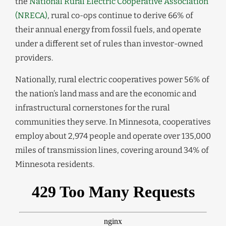
the
National Rural Electric Cooperative Association
(NRECA)
, rural co-ops continue to derive 66% of
their annual energy from fossil fuels, and operate
under a different set of rules than investor-owned
providers.
Nationally, rural electric cooperatives power 56% of
the nation’s land mass and are the economic and
infrastructural cornerstones for the rural
communities they serve. In Minnesota, cooperatives
employ about 2,974 people and operate over 135,000
miles of transmission lines, covering around 34% of
Minnesota residents.