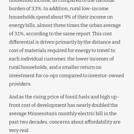
household income, as compared to the national
burden of 3.3%. In addition, rural low-income
households spend about 9% of their income on
energy bills, almost three times the urban average
of 3.1%, according to the same report. This cost
differential is driven primarily by the distance and
cost of materials required for energy to travel to
each individual customer, the lower incomes of
rural households, and a smaller return on
investment for co-ops compared to investor-owned
providers.
And as the rising price of fossil fuels and high up-
front cost of development has nearly doubled the
average Minnesotan’s monthly electric bill in the
past two decades, concerns about affordability are
very real.