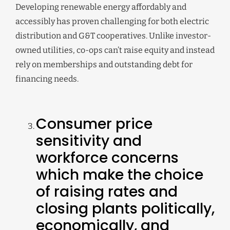
Developing renewable energy affordably and
accessibly has proven challenging for both electric
distribution and G&T cooperatives. Unlike investor-
owned utilities, co-ops can’t raise equity and instead
rely on memberships and outstanding debt for
financing needs.
Consumer price
sensitivity and
workforce concerns
which make the choice
of raising rates and
closing plants politically,
economically, and