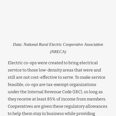
Data: National Rural Electric Cooperative Association
(NRECA)
Electric co-ops were created to bring electrical
service to those low-density areas that were and
still are not cost-effective to serve. To make service
feasible, co-ops are tax-exempt organizations
under the Internal Revenue Code (IRC), so long as
they receive at least 85% of income from members.
Cooperatives are given these regulatory allowances
to help them stay in business while providing