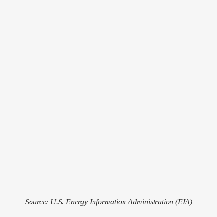
Source: U.S. Energy Information Administration (EIA)