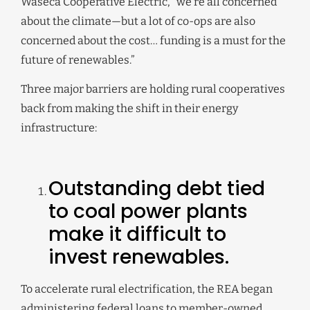
Waseca Cooperative Electric, “we’re all concerned
about the climate—but a lot of co-ops are also
concerned about the cost… funding is a must for the
future of renewables.”
Three major barriers are holding rural cooperatives
back from making the shift in their energy
infrastructure:
Outstanding debt tied
to coal power plants
make it difficult to
invest renewables.
To accelerate rural electrification, the REA began
administering federal loans to member-owned