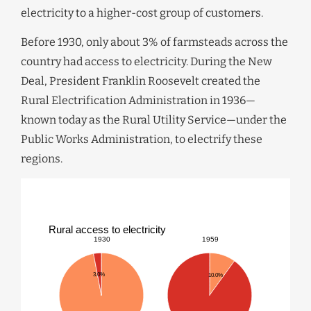
electricity to a higher-cost group of customers.
Before 1930, only about 3% of farmsteads across the
country had access to electricity. During the New
Deal, President Franklin Roosevelt created the
Rural Electrification Administration in 1936—
known today as the Rural Utility Service—under the
Public Works Administration, to electrify these
regions.