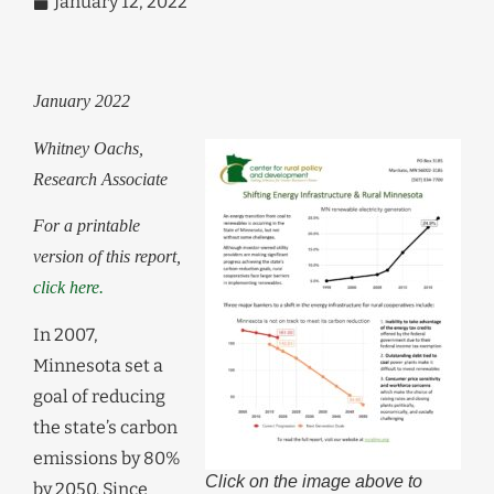
January 12, 2022
January 2022
Whitney Oachs,
Research Associate
For a printable
version of this report,
click here.
In 2007,
Minnesota set a
goal of reducing
the state’s carbon
emissions by 80%
Click on the image above to
by 2050. Since