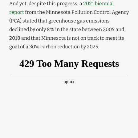
And yet, despite this progress, a
2021 biennial
report
from the Minnesota Pollution Control Agency
(PCA) stated that greenhouse gas emissions
declined by only 8% in the state between 2005 and
2018 and that Minnesota is not on track to meet its
goal of a 30% carbon reduction by 2025.