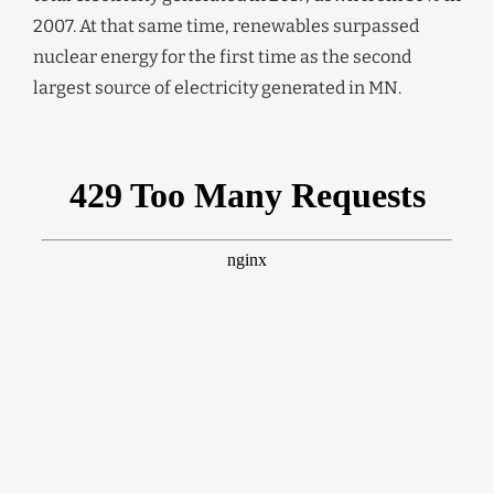
2007. At that same time, renewables surpassed
nuclear energy for the first time as the second
largest source of electricity generated in MN.