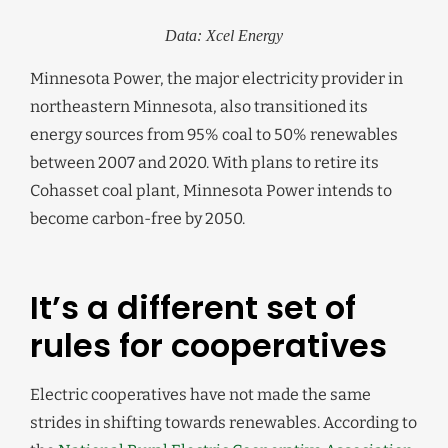
Data: Xcel Energy
Minnesota Power, the major electricity provider in
northeastern Minnesota, also transitioned its
energy sources from 95% coal to 50% renewables
between 2007 and 2020. With plans to retire its
Cohasset coal plant, Minnesota Power intends to
become carbon-free by 2050.
It’s a different set of
rules for cooperatives
Electric cooperatives have not made the same
strides in shifting towards renewables. According to