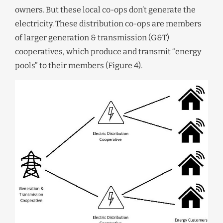
owners. But these local co-ops don’t generate the
electricity. These distribution co-ops are members
of larger generation & transmission (G&T)
cooperatives, which produce and transmit “energy
pools” to their members (Figure 4).