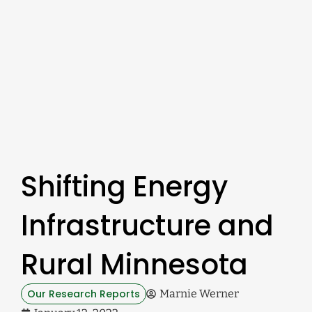
Shifting Energy
Infrastructure and
Rural Minnesota
Our Research Reports
Marnie Werner