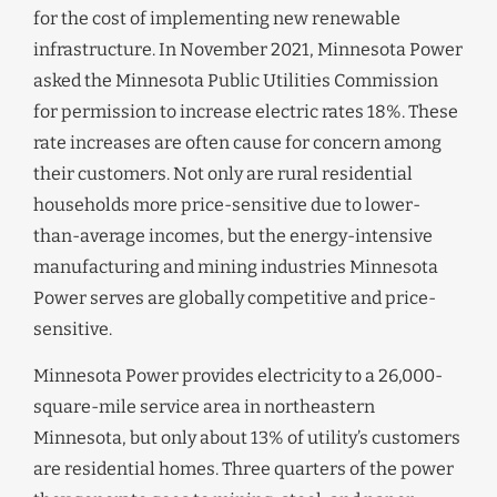
for the cost of implementing new renewable
infrastructure. In November 2021, Minnesota Power
asked the Minnesota Public Utilities Commission
for permission to increase electric rates 18%. These
rate increases are often cause for concern among
their customers. Not only are rural residential
households more price-sensitive due to lower-
than-average incomes, but the energy-intensive
manufacturing and mining industries Minnesota
Power serves are globally competitive and price-
sensitive.
Minnesota Power provides electricity to a 26,000-
square-mile service area in northeastern
Minnesota, but only about 13% of utility’s customers
are residential homes. Three quarters of the power