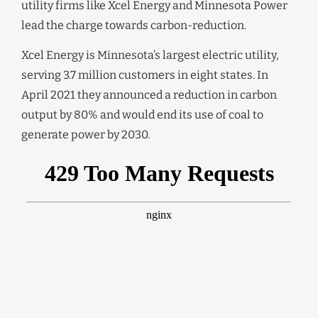
utility firms like Xcel Energy and Minnesota Power
lead the charge towards carbon-reduction.
Xcel Energy is Minnesota’s largest electric utility,
serving 3.7 million customers in eight states. In
April 2021 they announced a reduction in carbon
output by 80% and would end its use of coal to
generate power by 2030.