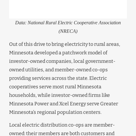
Data: National Rural Electric Cooperative Association
(NRECA)
Out of this drive to bring electricity to rural areas,
Minnesota developed a patchwork model of
investor-owned companies, local government-
owned utilities, and member-owned co-ops
providing services across the state. Electric
cooperatives serve most rural Minnesota
households, while investor-owned firms like
Minnesota Power and Xcel Energy serve Greater
Minnesota’s regional population centers.
Local electric distribution co-ops are member-
owned: their members are both customers and