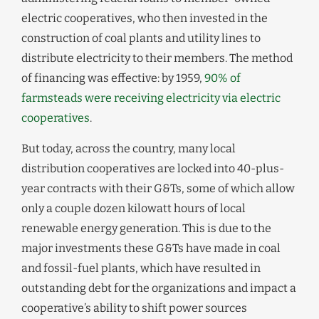
electric cooperatives, who then invested in the
construction of coal plants and utility lines to
distribute electricity to their members. The method
of financing was effective: by 1959,
90% of
farmsteads were receiving electricity via electric
cooperatives
.
But today, across the country, many local
distribution cooperatives are locked into 40-plus-
year contracts with their G&Ts, some of which allow
only a couple dozen kilowatt hours of local
renewable energy generation. This is due to the
major investments these G&Ts have made in coal
and fossil-fuel plants, which have resulted in
outstanding debt for the organizations and impact a
cooperative’s ability to shift power sources