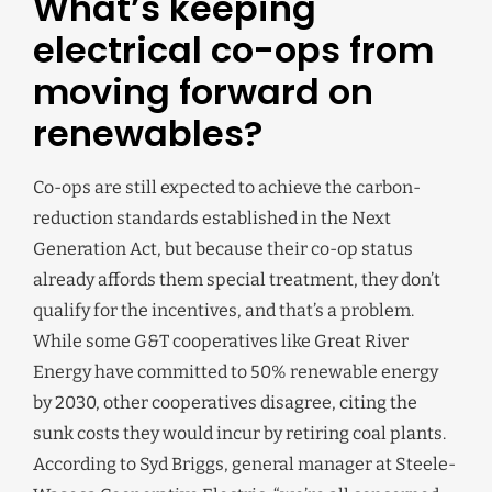
What’s keeping
electrical co-ops from
moving forward on
renewables?
Co-ops are still expected to achieve the carbon-
reduction standards established in the Next
Generation Act, but because their co-op status
already affords them special treatment, they don’t
qualify for the incentives, and that’s a problem.
While some G&T cooperatives like Great River
Energy have committed to 50% renewable energy
by 2030, other cooperatives disagree, citing the
sunk costs they would incur by retiring coal plants.
According to Syd Briggs, general manager at Steele-