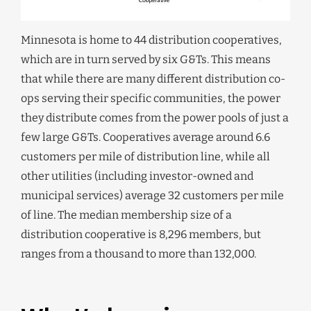
Minnesota is home to 44 distribution cooperatives,
which are in turn served by six G&Ts. This means
that while there are many different distribution co-
ops serving their specific communities, the power
they distribute comes from the power pools of just a
few large G&Ts. Cooperatives average around 6.6
customers per mile of distribution line, while all
other utilities (including investor-owned and
municipal services) average 32 customers per mile
of line. The median membership size of a
distribution cooperative is 8,296 members, but
ranges from a thousand to more than 132,000.