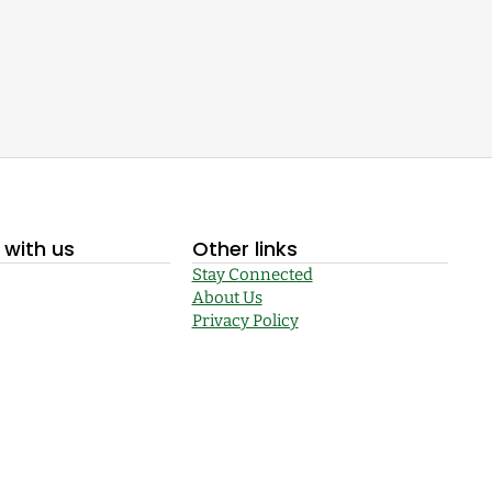
with us
Other links
Stay Connected
About Us
Privacy Policy