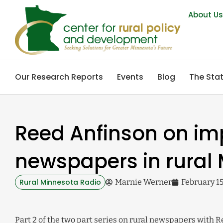
About U
Our Research Reports
Events
Blog
The Stat
Reed Anfinson on im
newspapers in rural 
Rural Minnesota Radio
Marnie Werner
February 15
Part 2 of the two part series on rural newspapers with 