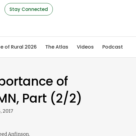
s
Stay Connected
e of Rural 2026
The Atlas
Videos
Podcast
portance of
MN, Part (2/2)
, 2017
Reed Anfinson.