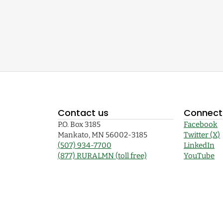
Contact us
Connect 
P.O. Box 3185
Facebook
Mankato, MN 56002-3185
Twitter (X)
(507) 934-7700
LinkedIn
(877) RURALMN (toll free)
YouTube