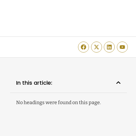
In this article:
No headings were found on this page.