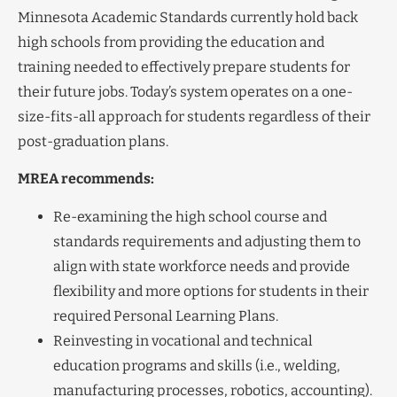
Minnesota Academic Standards currently hold back
high schools from providing the education and
training needed to effectively prepare students for
their future jobs. Today’s system operates on a one-
size-fits-all approach for students regardless of their
post-graduation plans.
MREA recommends:
Re-examining the high school course and
standards requirements and adjusting them to
align with state workforce needs and provide
flexibility and more options for students in their
required Personal Learning Plans.
Reinvesting in vocational and technical
education programs and skills (i.e., welding,
manufacturing processes, robotics, accounting).