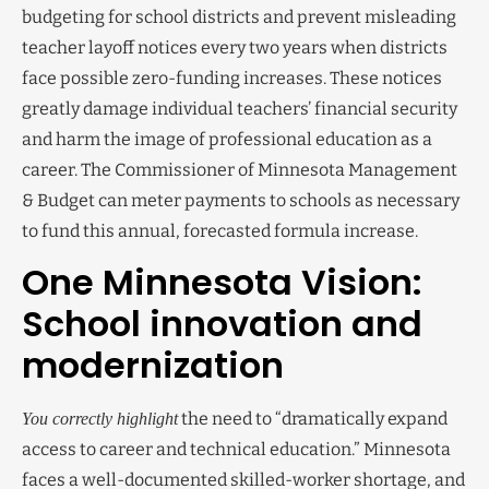
budgeting for school districts and prevent misleading
teacher layoff notices every two years when districts
face possible zero-funding increases. These notices
greatly damage individual teachers’ financial security
and harm the image of professional education as a
career. The Commissioner of Minnesota Management
& Budget can meter payments to schools as necessary
to fund this annual, forecasted formula increase.
One Minnesota Vision:
School innovation and
modernization
the need to “dramatically expand
You correctly highlight
access to career and technical education.” Minnesota
faces a well-documented skilled-worker shortage, and