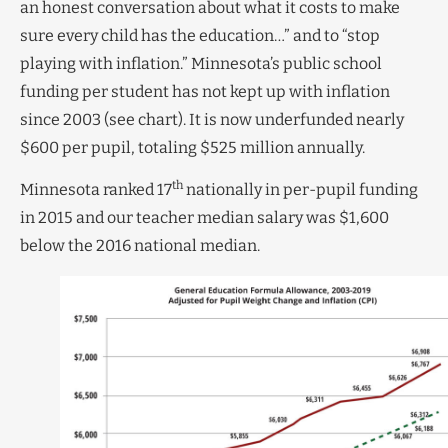
an honest conversation about what it costs to make
sure every child has the education…” and to “stop
playing with inflation.” Minnesota’s public school
funding per student has not kept up with inflation
since 2003 (see chart). It is now underfunded nearly
$600 per pupil, totaling $525 million annually.
th
Minnesota ranked 17
nationally in per-pupil funding
in 2015 and our teacher median salary was $1,600
below the 2016 national median.