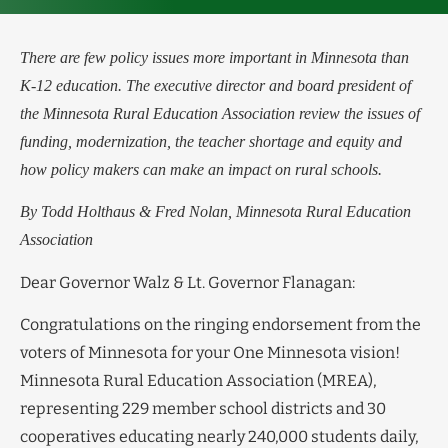
There are few policy issues more important in Minnesota than
K-12 education. The executive director and board president of
the Minnesota Rural Education Association review the issues of
funding, modernization, the teacher shortage and equity and
how policy makers can make an impact on rural schools.
By Todd Holthaus & Fred Nolan, Minnesota Rural Education
Association
Dear Governor Walz & Lt. Governor Flanagan:
Congratulations on the ringing endorsement from the
voters of Minnesota for your One Minnesota vision!
Minnesota Rural Education Association (MREA),
representing 229 member school districts and 30
cooperatives educating nearly 240,000 students daily,