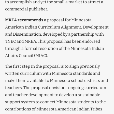
to accomplish and yet too small a market to attract a
commercial publisher.
MREA recommends
a proposal for Minnesota
American Indian Curriculum Alignment, Development
and Dissemination, developed by a partnership with
TNEC and MREA. This proposal has been endorsed
through a formal resolution of the Minnesota Indian
Affairs Council (MIAC).
The first step in the proposal is to align previously
written curriculum with Minnesota standards and
make them available to Minnesota school districts and
teachers. The proposal envisions ongoing curriculum
and teacher development to develop a sustainable
support system to connect Minnesota students to the
contributions of Minnesota American Indian Tribes