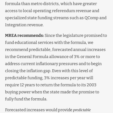
formula than metro districts, which have greater
access to local operating referendum revenue and
specialized state funding streams such as QComp and
Integration revenue.
MREA recommends:
Since the legislature promised to
fund educational services with the formula, we
recommend predictable, forecasted annual increases
in the General Formula allowance of 3% or more to
address current inflationary pressures and to begin
closing the inflation gap. Even with this level of
predictable funding, 3% increases per year will
require 12 years to return the formula to its 2003
buying power when the state made the promise to
fully fund the formula.
Forecasted increases would provide
predictable