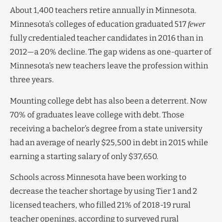
About 1,400 teachers retire annually in Minnesota.
Minnesota’s colleges of education graduated 517
fewer
fully credentialed teacher candidates in 2016 than in
2012—a 20% decline. The gap widens as one-quarter of
Minnesota’s new teachers leave the profession within
three years.
Mounting college debt has also been a deterrent. Now
70% of graduates leave college with debt. Those
receiving a bachelor’s degree from a state university
had an average of nearly $25,500 in debt in 2015 while
earning a starting salary of only $37,650.
Schools across Minnesota have been working to
decrease the teacher shortage by using Tier 1 and 2
licensed teachers, who filled 21% of 2018-19 rural
teacher openings, according to surveyed rural