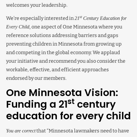
welcomes your leadership.
st
We’re especially interested in
21
Century Education for
one aspect of One Minnesota where you
Every Child,
reference solutions addressing barriers and gaps
preventing children in Minnesota from growing up
and competing in the global economy. We applaud
your initiative and recommend you also consider the
workable, effective, and efficient approaches
endorsed by our members.
One Minnesota Vision:
st
Funding a 21
century
education for every child
that “Minnesota lawmakers need to have
You are correct