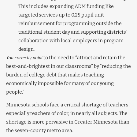
This includes expanding ADM funding like
targeted services up to 0.25 pupil unit
reimbursement for programming outside the
traditional student day and supporting districts’
collaboration with local employers in program
design.
to the need to “attract and retain the
You correctly point
best-and-brightest in our classrooms” by “reducing the
burden of college debt that makes teaching
economically impossible for many of our young
people.”
Minnesota schools face a critical shortage of teachers,
especially teachers of color, in nearly all subjects. The
shortage is more pervasive in Greater Minnesota than
the seven-county metro area.