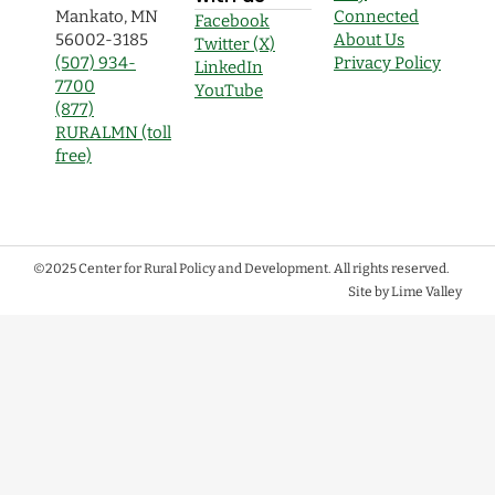
Mankato, MN
Connected
Facebook
56002-3185
About Us
Twitter (X)
(507) 934-
Privacy Policy
LinkedIn
7700
YouTube
(877)
RURALMN (toll
free)
©2025 Center for Rural Policy and Development. All rights reserved.
Site by Lime Valley