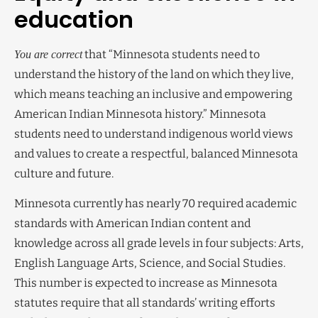
education
that “Minnesota students need to
You are correct
understand the history of the land on which they live,
which means teaching an inclusive and empowering
American Indian Minnesota history.” Minnesota
students need to understand indigenous world views
and values to create a respectful, balanced Minnesota
culture and future.
Minnesota currently has nearly 70 required academic
standards with American Indian content and
knowledge across all grade levels in four subjects: Arts,
English Language Arts, Science, and Social Studies.
This number is expected to increase as Minnesota
statutes require that all standards’ writing efforts