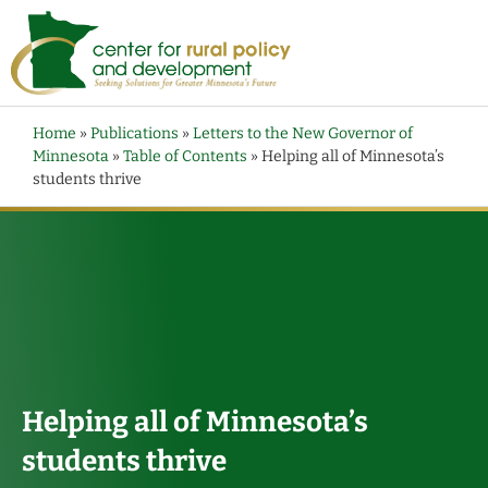
Home
»
Publications
»
Letters to the New Governor of
Minnesota
»
Table of Contents
»
Helping all of Minnesota’s
students thrive
Helping all of Minnesota’s
students thrive