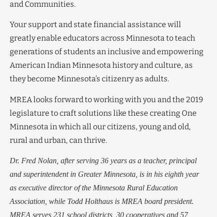
and Communities.
Your support and state financial assistance will
greatly enable educators across Minnesota to teach
generations of students an inclusive and empowering
American Indian Minnesota history and culture, as
they become Minnesota’s citizenry as adults.
MREA looks forward to working with you and the 2019
legislature to craft solutions like these creating One
Minnesota in which all our citizens, young and old,
rural and urban, can thrive.
Dr. Fred Nolan, after serving 36 years as a teacher, principal
and superintendent in Greater Minnesota, is in his eighth year
as executive director of the Minnesota Rural Education
Association, while Todd Holthaus is MREA board president.
MREA serves 231 school districts, 30 cooperatives and 57