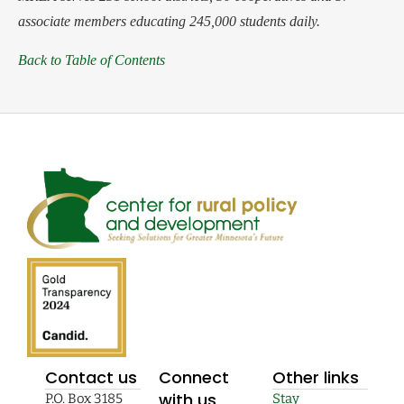
associate members educating 245,000 students daily.
Back to Table of Contents
Contact us
Connect
Other links
with us
P.O. Box 3185
Stay