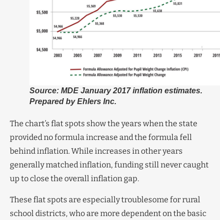
Source: MDE January 2017 inflation estimates.
Prepared by Ehlers Inc.
The chart’s flat spots show the years when the state
provided no formula increase and the formula fell
behind inflation. While increases in other years
generally matched inflation, funding still never caught
up to close the overall inflation gap.
These flat spots are especially troublesome for rural
school districts, who are more dependent on the basic