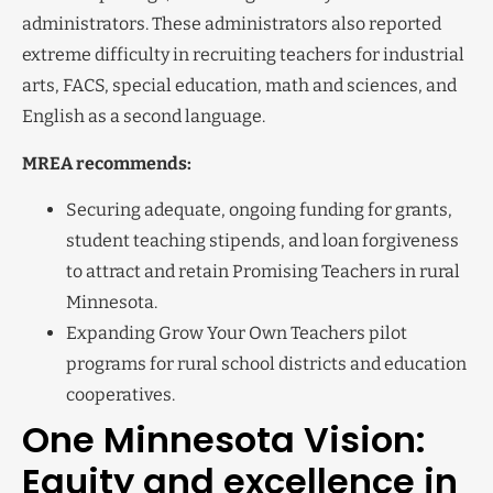
administrators. These administrators also reported
extreme difficulty in recruiting teachers for industrial
arts, FACS, special education, math and sciences, and
English as a second language.
MREA recommends:
Securing adequate, ongoing funding for grants,
student teaching stipends, and loan forgiveness
to attract and retain Promising Teachers in rural
Minnesota.
Expanding Grow Your Own Teachers pilot
programs for rural school districts and education
cooperatives.
One Minnesota Vision:
Equity and excellence in