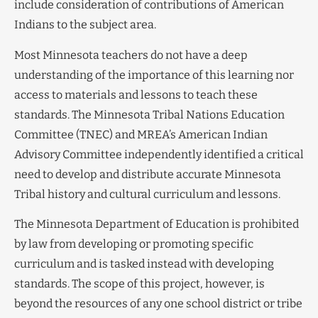
include consideration of contributions of American
Indians to the subject area.
Most Minnesota teachers do not have a deep
understanding of the importance of this learning nor
access to materials and lessons to teach these
standards. The Minnesota Tribal Nations Education
Committee (TNEC) and MREA’s American Indian
Advisory Committee independently identified a critical
need to develop and distribute accurate Minnesota
Tribal history and cultural curriculum and lessons.
The Minnesota Department of Education is prohibited
by law from developing or promoting specific
curriculum and is tasked instead with developing
standards. The scope of this project, however, is
beyond the resources of any one school district or tribe