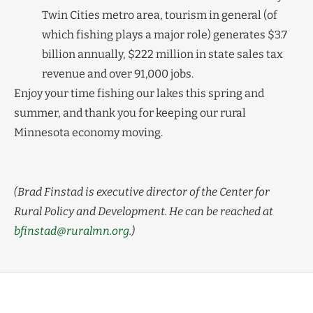
Twin Cities metro area, tourism in general (of
which fishing plays a major role) generates $3.7
billion annually, $222 million in state sales tax
revenue and over 91,000 jobs.
Enjoy your time fishing our lakes this spring and
summer, and thank you for keeping our rural
Minnesota economy moving.
(Brad Finstad is executive director of the Center for
Rural Policy and Development. He can be reached at
bfinstad@ruralmn.org
.)