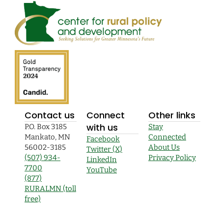
Contact us
Connect
Other links
with us
P.O. Box 3185
Stay
Mankato, MN
Connected
Facebook
56002-3185
About Us
Twitter (X)
(507) 934-
Privacy Policy
LinkedIn
7700
YouTube
(877)
RURALMN (toll
free)