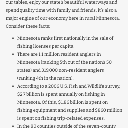
our tables, enjoy our state’s beautiful waterways and
spend quality time with family and friends, it’s also a
major engine of our economy here in rural Minnesota.
Consider these facts:
Minnesota ranks first nationally in the sale of
fishing licenses per capita.
There are 1.1 million resident anglers in
Minnesota (ranking 5th out of the nation’s 50
states) and 319,000 non-resident anglers
(ranking 4th in the nation).
According to a 2006 U.S. Fish and Wildlife survey,
$2.7 billion is spent annually on fishing in
Minnesota. Of this, $1.86 billion is spent on
fishing equipment and supplies and $860 million
is spent on fishing trip-related expenses.
In the 80 counties outside of the seven-county