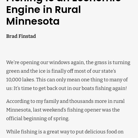
Engine in Rural
Minnesota
Brad Finstad
We’re opening our windows again, the grass is turning
green and the ice is finally off most of our state’s
10,000 lakes. This can only mean one thing to many of
us: It’s time to get back out in our boats fishing again!
According to my family and thousands more in rural
Minnesota, last weekend’s fishing opener was the
official beginning of spring.
While fishing is a great way to put delicious food on