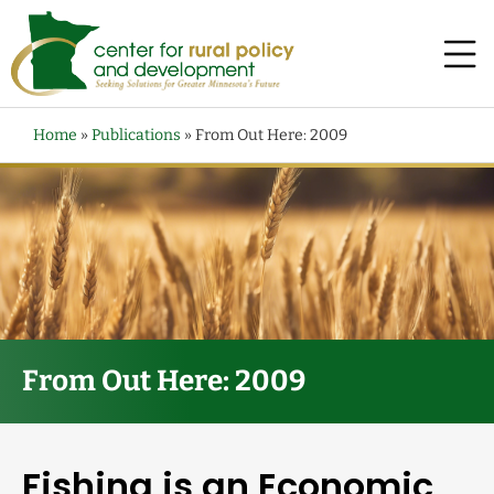
Home
»
Publications
»
From Out Here: 2009
From Out Here: 2009
Fishing is an Economic