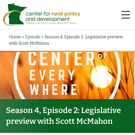
Home
»
Episode
»
Season 4, Episode 2: Legislative preview
with Scott McMahon
Season 4, Episode 2: Legislative
preview with Scott McMahon