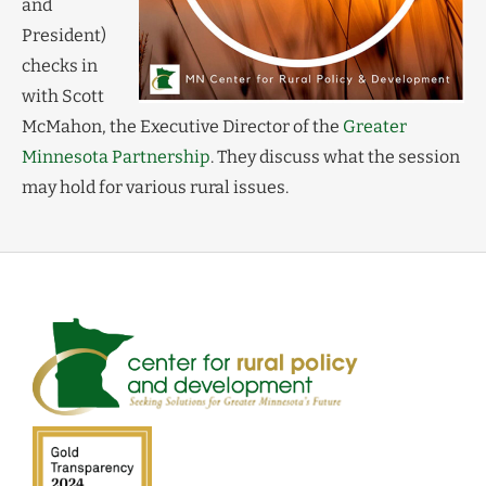
and
President)
checks in
with Scott
McMahon, the Executive Director of the
Greater
Minnesota Partnership
. They discuss what the session
may hold for various rural issues.