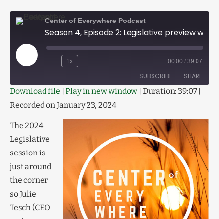
Center of Everywhere Podcast
Season 4, Episode 2: Legislative preview with Scott McMahon
1x
00:00
/
39:07
SUBSCRIBE
SHARE
Download file
|
Play in new window
|
Duration: 39:07
|
Recorded on January 23, 2024
SHARE
RSS FEED
LINK
The 2024
Legislative
EMBED
session is
just around
the corner
so Julie
Tesch (CEO