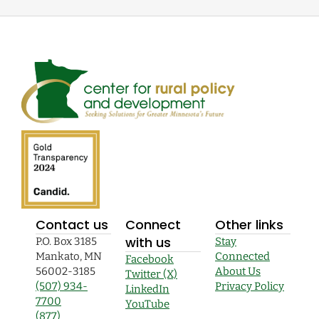
Contact us
Connect
Other links
with us
P.O. Box 3185
Stay
Mankato, MN
Connected
Facebook
56002-3185
About Us
Twitter (X)
(507) 934-
Privacy Policy
LinkedIn
7700
YouTube
(877)