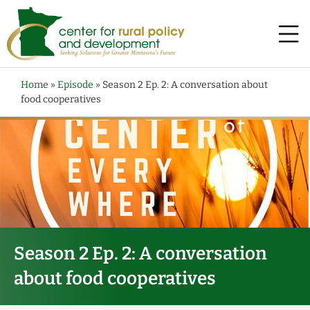
Home
»
Episode
»
Season 2 Ep. 2: A conversation about
food cooperatives
Season 2 Ep. 2: A conversation
about food cooperatives