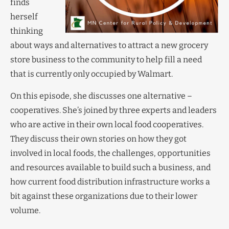
finds
herself
thinking
about ways and alternatives to attract a new grocery
store business to the community to help fill a need
that is currently only occupied by Walmart.
On this episode, she discusses one alternative –
cooperatives. She’s joined by three experts and leaders
who are active in their own local food cooperatives.
They discuss their own stories on how they got
involved in local foods, the challenges, opportunities
and resources available to build such a business, and
how current food distribution infrastructure works a
bit against these organizations due to their lower
volume.