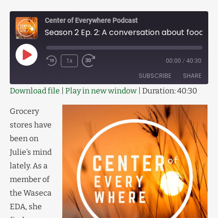
Center of Everywhere Podcast
Season 2 Ep. 2: A conversation about food cooperatives
1x
00:00
/
40:30
SUBSCRIBE
SHARE
Download file
|
Play in new window
|
Duration: 40:30
SHARE
RSS FEED
Grocery
LINK
stores have
been on
EMBED
Julie’s mind
lately. As a
member of
the Waseca
EDA, she