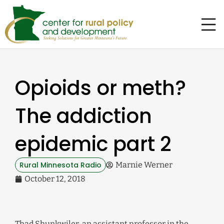
Opioids or meth?
The addiction
epidemic part 2
Rural Minnesota Radio
Marnie Werner
October 12, 2018
Thad Shunkwiler, an assistant professor in the