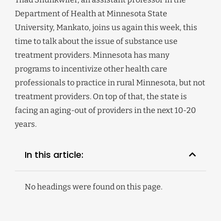
Department of Health at Minnesota State
University, Mankato, joins us again this week, this
time to talk about the issue of substance use
treatment providers. Minnesota has many
programs to incentivize other health care
professionals to practice in rural Minnesota, but not
treatment providers. On top of that, the state is
facing an aging-out of providers in the next 10-20
years.
In this article:
No headings were found on this page.