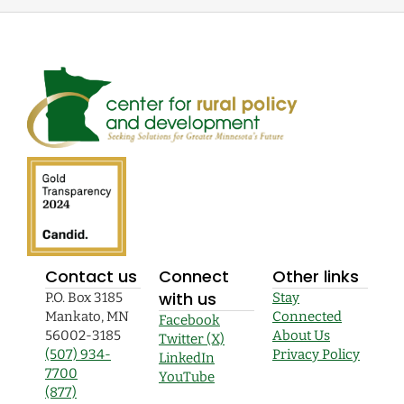
Contact us
Connect
Other links
with us
P.O. Box 3185
Stay
Mankato, MN
Connected
Facebook
56002-3185
About Us
Twitter (X)
(507) 934-
Privacy Policy
LinkedIn
7700
YouTube
(877)