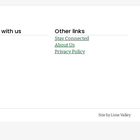
with us
Other links
Stay Connected
About Us
Privacy Policy
Site by Lime Valley