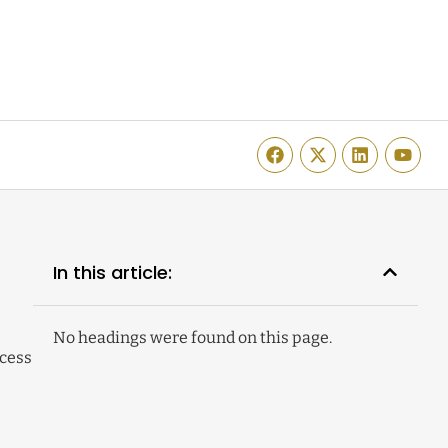
In this article:
No headings were found on this page.
cess