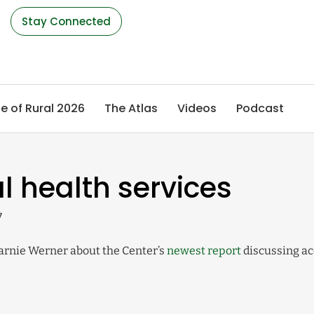
s
Stay Connected
e of Rural 2026
The Atlas
Videos
Podcast
l health services
7
Marnie Werner about the Center’s
newest report
discussing ac