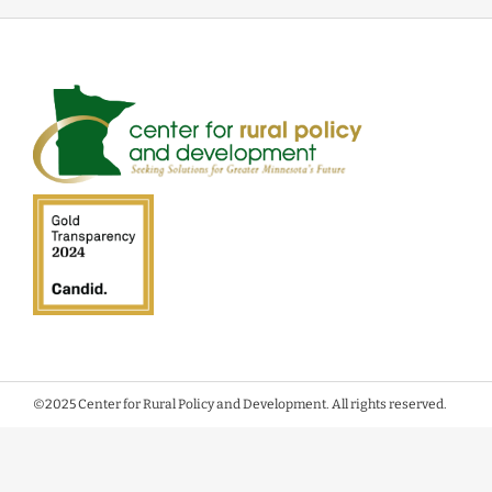
©2025 Center for Rural Policy and Development. All rights reserved.