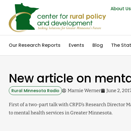
About U
Our Research Reports
Events
Blog
The Stat
New article on menta
Rural Minnesota Radio
Marnie Werner
June 2, 201
First of a two-part talk with CRPD’s Research Director 
to mental health services in Greater Minnesota.