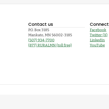
Contact us
Connect 
P.O. Box 3185
Facebook
Mankato, MN 56002-3185
Twitter (X)
(507) 934-7700
LinkedIn
(877) RURALMN (toll free)
YouTube