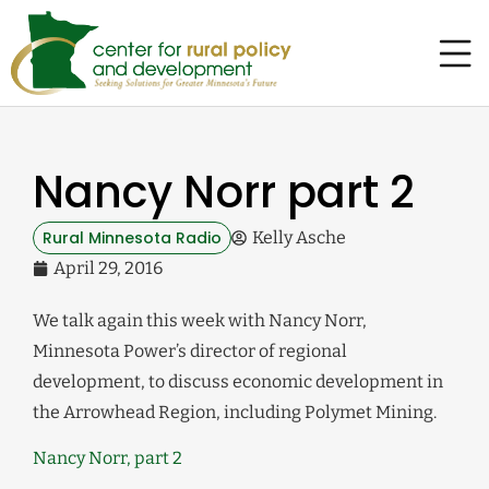
Nancy Norr part 2
Rural Minnesota Radio
Kelly Asche
April 29, 2016
We talk again this week with Nancy Norr,
Minnesota Power’s director of regional
development, to discuss economic development in
the Arrowhead Region, including Polymet Mining.
Nancy Norr, part 2