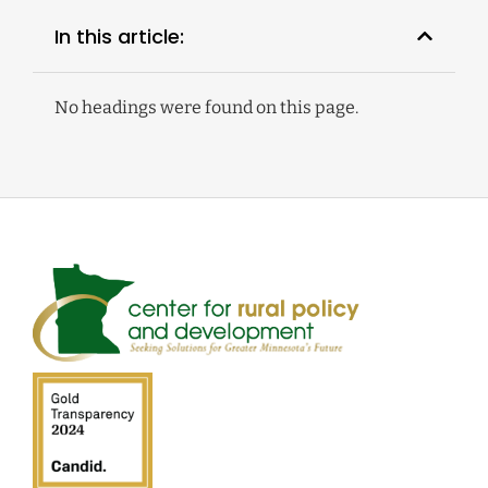
In this article:
No headings were found on this page.