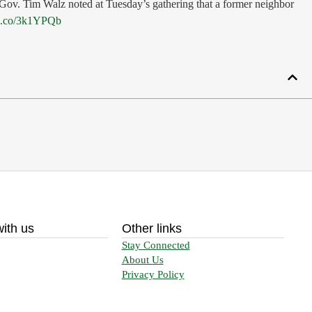
. Gov. Tim Walz noted at Tuesday’s gathering that a former neighbor
ia.co/3k1YPQb
ith us
Other links
Stay Connected
About Us
Privacy Policy