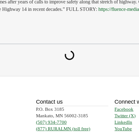
es after years of calls to improve safety along that stretch of highway
-lane Highway 14 in recent decades.” FULL STORY:
https://fluence-med
Contact us
Connect w
P.O. Box 3185
Facebook
Mankato, MN 56002-3185
Twitter (X)
(507) 934-7700
LinkedIn
(877) RURALMN (toll free)
YouTube