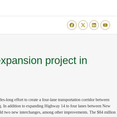
expansion project in
-long effort to create a four-lane transportation corridor between
ng. In addition to expanding Highway 14 to four lanes between New
uild two new interchanges, among other improvements. The $84 million