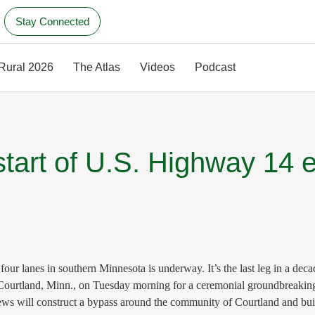
Stay Connected
 Rural 2026
The Atlas
Videos
Podcast
start of U.S. Highway 14 
anes in southern Minnesota is underway. It’s the last leg in a decades
n Courtland, Minn., on Tuesday morning for a ceremonial groundbreaki
rews will construct a bypass around the community of Courtland and b