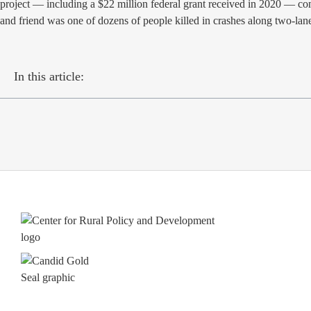
project — including a $22 million federal grant received in 2020 — com
and friend was one of dozens of people killed in crashes along two
In this article: