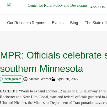
About Us
Our Research Reports
Events
Blog
The State of
MPR: Officials celebrate 
southern Minnesota
Marnie Werner
April 20, 2022
Uncategorized
EXCERPT: “Work to expand another 12 miles of U.S. Highway 14 to four l
Rochester and New Ulm. Local, state and federal officials gathered i
Ulm and Nicollet, the Minnesota Department of Transportation says c