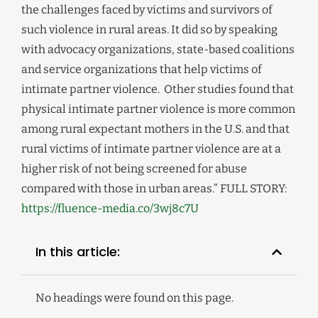
the challenges faced by victims and survivors of
such violence in rural areas. It did so by speaking
with advocacy organizations, state-based coalitions
and service organizations that help victims of
intimate partner violence. Other studies found that
physical intimate partner violence is more common
among rural expectant mothers in the U.S. and that
rural victims of intimate partner violence are at a
higher risk of not being screened for abuse
compared with those in urban areas.” FULL STORY:
https://fluence-media.co/3wj8c7U
In this article:
No headings were found on this page.