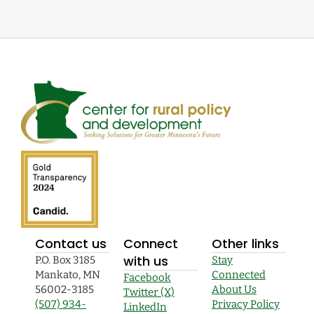
Contact us
Connect
Other links
with us
P.O. Box 3185
Stay
Mankato, MN
Connected
Facebook
56002-3185
About Us
Twitter (X)
(507) 934-
Privacy Policy
LinkedIn