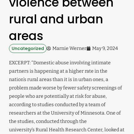
violence between
rural and urban
areas
Uncategorized
Marnie Werner
May 9, 2024
EXCERPT: “Domestic abuse involving intimate
partners is happening at a higher rate in the
nation’s rural areas than it is in urban ones, a
problem made worse by fewer safety screenings of
people who are potentially at risk for abuse,
according to studies conducted by a team of
researchers at the University of Minnesota. One of
the studies, conducted through the
university’s Rural Health Research Center, looked at