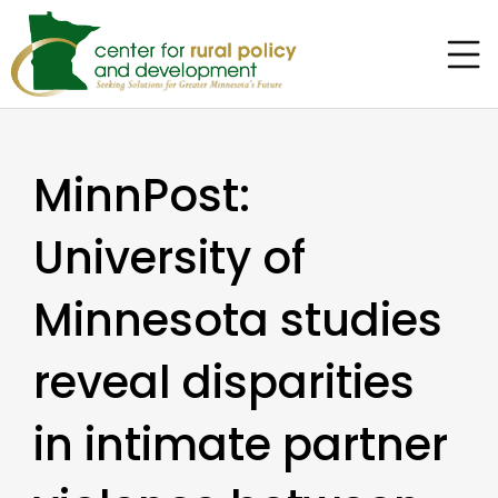
MinnPost:
University of
Minnesota studies
reveal disparities
in intimate partner