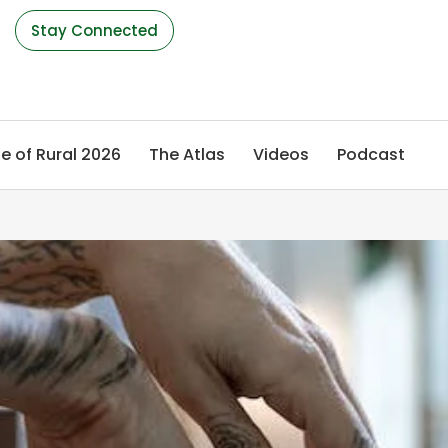
s
Stay Connected
e of Rural 2026
The Atlas
Videos
Podcast