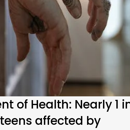
 of Health: Nearly 1 i
teens affected by