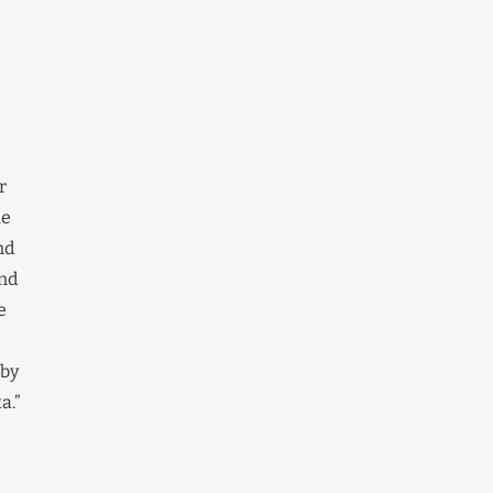
r
he
nd
and
e
 by
a.”