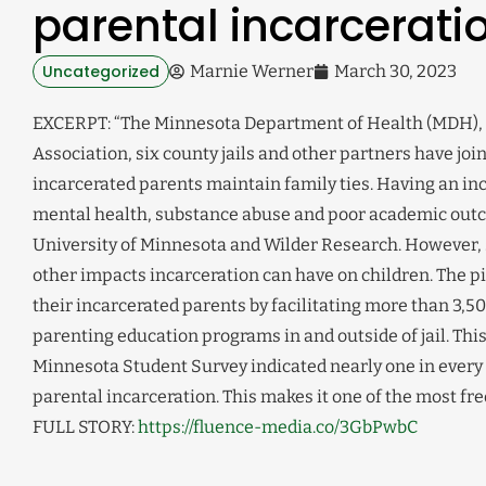
parental incarcerati
Uncategorized
Marnie Werner
March 30, 2023
EXCERPT: “The Minnesota Department of Health (MDH), t
Association, six county jails and other partners have joi
incarcerated parents maintain family ties. Having an inca
mental health, substance abuse and poor academic outc
University of Minnesota and Wilder Research. However, 
other impacts incarceration can have on children. The p
their incarcerated parents by facilitating more than 3,5
parenting education programs in and outside of jail. Thi
Minnesota Student Survey indicated nearly one in every
parental incarceration. This makes it one of the most f
FULL STORY:
https://fluence-media.co/3GbPwbC