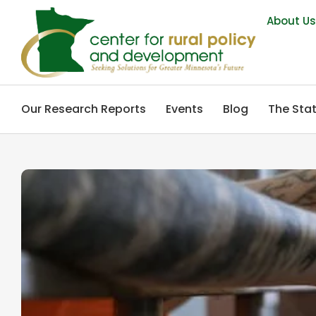
About U
Our Research Reports
Events
Blog
The Stat