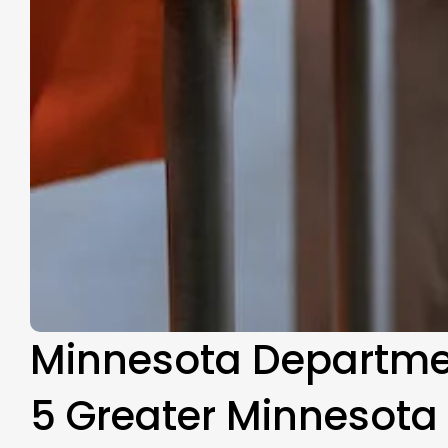
Minnesota Department
5 Greater Minnesota 