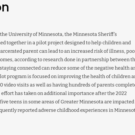
on
he University of Minnesota, the Minnesota Sheriff’s
ned together in a pilot project designed to help children and
rcerated parent can lead to an increased risk of illness, poo
omes, according to research done in partnership between t
staying connected can reduce some of the negative health a
ilot program is focused on improving the health of children 
00 video visits as well as having hundreds of parents complet
s effort has taken on additional importance after the 2022
 five teens in some areas of Greater Minnesota are impacted
requently reported adverse childhood experiences in Minnesot