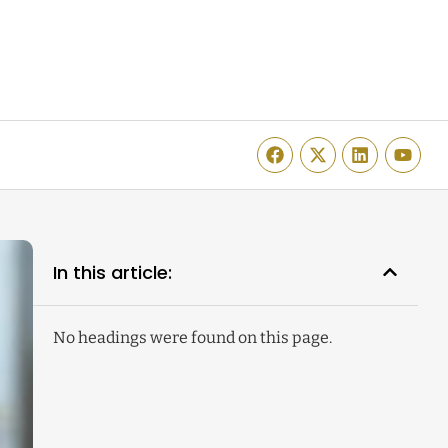
In this article:
No headings were found on this page.