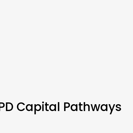
PD Capital Pathways