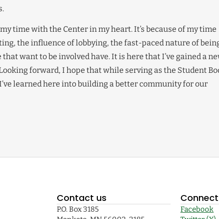
.
 my time with the Center in my heart. It’s because of my time
iting, the influence of lobbying, the fast-paced nature of bein
hat want to be involved have. It is here that I’ve gained a n
 Looking forward, I hope that while serving as the Student Bo
I’ve learned here into building a better community for our
Contact us
Connect 
P.O. Box 3185
Facebook