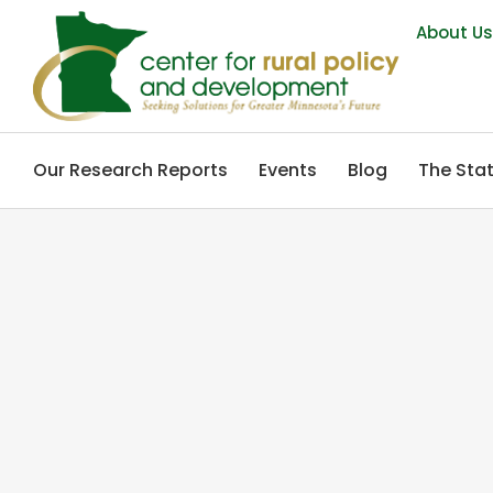
About U
Our Research Reports
Events
Blog
The Stat