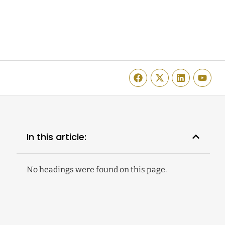
In this article:
No headings were found on this page.