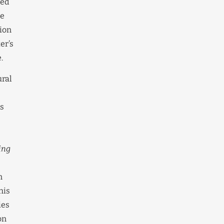
ned
he
ion
er’s
.
ural
es
ing
n
his
ies
on