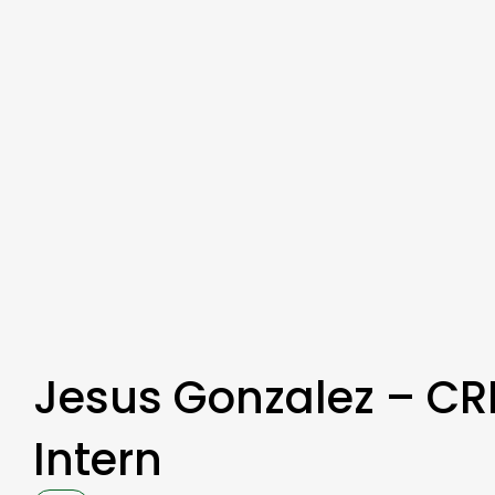
Jesus Gonzalez – CR
Intern