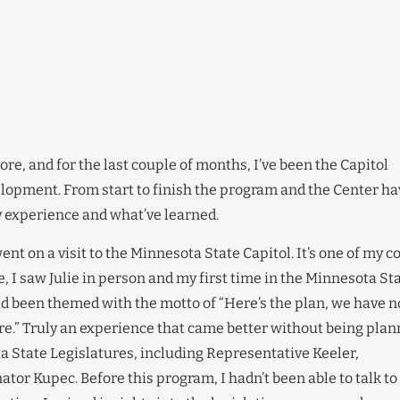
e, and for the last couple of months, I’ve been the Capitol
elopment. From start to finish the program and the Center ha
y experience and what’ve learned.
ent on a visit to the Minnesota State Capitol. It’s one of my c
, I saw Julie in person and my first time in the Minnesota St
 had been themed with the motto of “Here’s the plan, we have n
lore.” Truly an experience that came better without being pla
 State Legislatures, including Representative Keeler,
tor Kupec. Before this program, I hadn’t been able to talk to