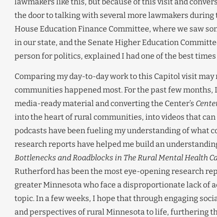
lawmakers like this, but because of this visit and conver
the door to talking with several more lawmakers during 
House Education Finance Committee, where we saw some 
in our state, and the Senate Higher Education Committee, 
person for politics, explained I had one of the best times
Comparing my day-to-day work to this Capitol visit may n
communities happened most. For the past few months, I’
media-ready material and converting the Center’s
Cente
into the heart of rural communities, into videos that ca
podcasts have been fueling my understanding of what com
research reports have helped me build an understanding
Bottlenecks and Roadblocks in The Rural Mental Health Ca
Rutherford has been the most eye-opening research repor
greater Minnesota who face a disproportionate lack of ac
topic. In a few weeks, I hope that through engaging socia
and perspectives of rural Minnesota to life, furthering t