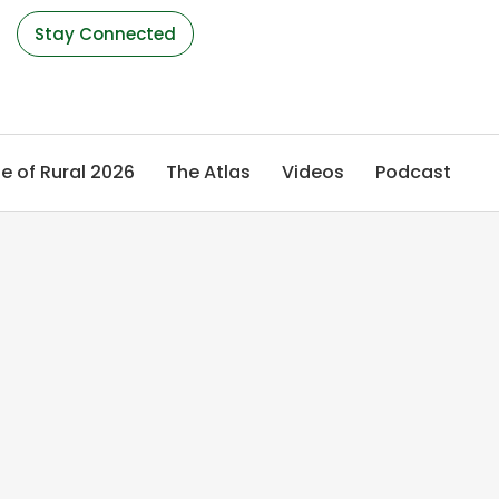
s
Stay Connected
e of Rural 2026
The Atlas
Videos
Podcast