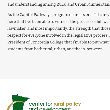
and understanding among Rural and Urban Minnesotans
As the Capitol Pathways program nears its end, I’ll carry
here that I’ve been able to witness the process of bill wr
lawmaker, and most importantly, the strength that those t
respect for everyone involved in the legislative process.
President of Concordia College that I’m able to put what 
students from both rural, urban, and the in-between.