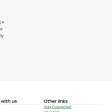
g a
ew
dy
with us
Other links
Stay Connected