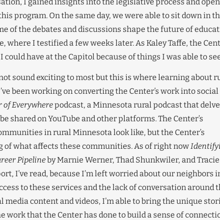
sation, I gained insights into the legislative process and ope
this program. On the same day, we were able to sit down in t
of the debates and discussions shape the future of educat
where I testified a few weeks later. As Kaley Taffe, the Cent
 I could have at the Capitol because of things I was able to see
ot sound exciting to most but this is where learning about r
ve been working on converting the Center’s work into social
r of Everywhere
podcast, a Minnesota rural podcast that delv
n be shared on YouTube and other platforms. The Center’s
munities in rural Minnesota look like, but the Center’s
 of what affects these communities. As of right now
Identify
reer Pipeline
by Marnie Werner, Thad Shunkwiler, and Tracie
t, I’ve read, because I’m left worried about our neighbors i
cess to these services and the lack of conversation around t
l media content and videos, I’m able to bring the unique stor
he work that the Center has done to build a sense of connecti