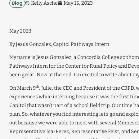
Blog
Kelly Asche
May 15, 2023
May 2023
By Jesus Gonzalez, Capitol Pathways Intern
My name is Jesus Gonzalez, a Concordia College sophomor
Pathways Intern for the Center for Rural Policy and Dev
been great! Now at the end, I’m excited to write about m
th
On March 9
, Julie, the CEO and President of the CRPD, w
experiences while interning because it was the first time
Capitol that wasn’t part of a school field trip. Our time
plan. So, whatever you find interesting let’s go and exp
out because we were able to meet with several Minnesota
Representative Isa-Perez, Representative Feist, and Sena