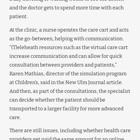
and the doctor gets to spend more time with each
patient.
At the clinic, a nurse operates the care cart and acts
as the go-between, helping with communication.
“(T)eleheath resources such as the virtual care cart
increase communication and can allow for quick
consultation between providers and patients,”
Karen Mathias, director of the simulation program
at Children’s, said in the New Ulm Journal article.
And then, as part of the consultations, the specialist
can decide whether the patient should be
transported to a larger facility for more advanced
care.
There are still issues, including whether health care
providers get paid the same amount for an online