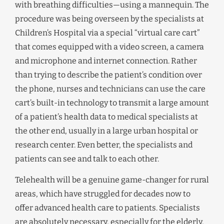
with breathing difficulties—using a mannequin. The
procedure was being overseen by the specialists at
Children’s Hospital via a special “virtual care cart”
that comes equipped with a video screen, a camera
and microphone and internet connection. Rather
than trying to describe the patient’s condition over
the phone, nurses and technicians can use the care
cart’s built-in technology to transmit a large amount
of a patient’s health data to medical specialists at
the other end, usually in a large urban hospital or
research center. Even better, the specialists and
patients can see and talk to each other.
Telehealth will be a genuine game-changer for rural
areas, which have struggled for decades now to
offer advanced health care to patients. Specialists
are absolutely necessary, especially for the elderly,