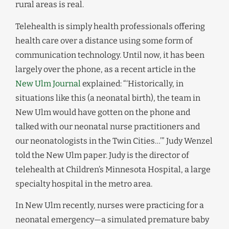
rural areas is real.
Telehealth is simply health professionals offering
health care over a distance using some form of
communication technology. Until now, it has been
largely over the phone, as a recent article in the
New Ulm Journal
explained: “‘Historically, in
situations like this (a neonatal birth), the team in
New Ulm would have gotten on the phone and
talked with our neonatal nurse practitioners and
our neonatologists in the Twin Cities…’” Judy Wenzel
told the New Ulm paper. Judy is the director of
telehealth at Children’s Minnesota Hospital, a large
specialty hospital in the metro area.
In New Ulm recently, nurses were practicing for a
neonatal emergency—a simulated premature baby