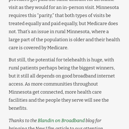
visit as they would for an in-person visit. Minnesota
requires this “parity,” that both types of visits be
treated equally and paid equally, but Medicare does
not. That’s an issue in rural Minnesota, where a
large part of the population is older and their health
care is covered by Medicare.
But still, the potential for telehealth is huge, with
rural patients perhaps being the biggest winners,
but it still all depends on good broadband internet
access. As more communities throughout
Minnesota get connected, more health care
facilities and the people they serve will see the
benefits.
Thanks to the
Blandin on Broadband
blog for
bringing the New Ulm article to our attention.