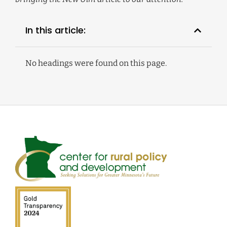
In this article:
No headings were found on this page.