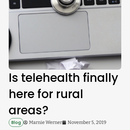
Is telehealth finally
here for rural
areas?
Blog
Marnie Werner
November 5, 2019