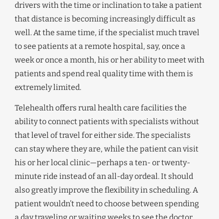
drivers with the time or inclination to take a patient
that distance is becoming increasingly difficult as
well. At the same time, if the specialist much travel
to see patients at a remote hospital, say, once a
week or once a month, his or her ability to meet with
patients and spend real quality time with them is
extremely limited.
Telehealth offers rural health care facilities the
ability to connect patients with specialists without
that level of travel for either side. The specialists
can stay where they are, while the patient can visit
his or her local clinic—perhaps a ten- or twenty-
minute ride instead of an all-day ordeal. It should
also greatly improve the flexibility in scheduling. A
patient wouldn’t need to choose between spending
a day traveling or waiting weeks to see the doctor,