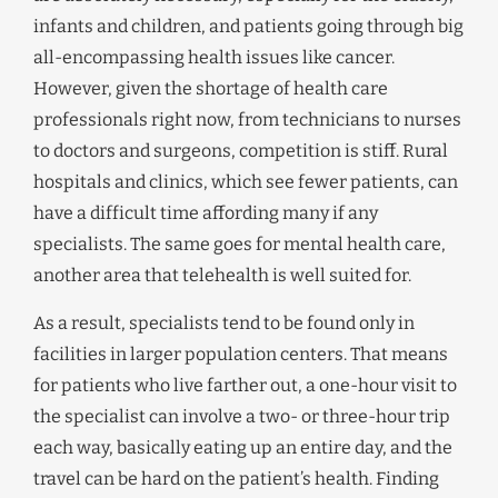
infants and children, and patients going through big
all-encompassing health issues like cancer.
However, given the shortage of health care
professionals right now, from technicians to nurses
to doctors and surgeons, competition is stiff. Rural
hospitals and clinics, which see fewer patients, can
have a difficult time affording many if any
specialists. The same goes for mental health care,
another area that telehealth is well suited for.
As a result, specialists tend to be found only in
facilities in larger population centers. That means
for patients who live farther out, a one-hour visit to
the specialist can involve a two- or three-hour trip
each way, basically eating up an entire day, and the
travel can be hard on the patient’s health. Finding