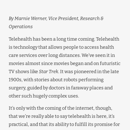
By Marnie Werner, Vice President, Research &
Operations
Telehealth has been a long time coming. Telehealth
is technology that allows people to access health
care services over long distances. We’ve seen it in
movies almost since movies began and on futuristic
TV shows like
Star Trek.
It was pioneered in the late
1900s, with stories about robots performing
surgery, guided by doctors in faraway places and
other such hugely complex uses.
It’s only with the coming of the internet, though,
that we’re really able to say telehealth is here, it’s
practical, and that its ability to fulfill its promise for