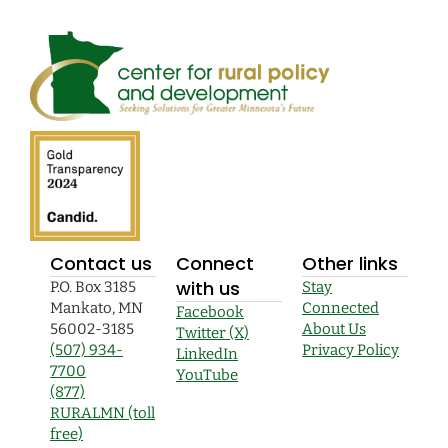
Contact us
Connect
Other links
with us
P.O. Box 3185
Stay
Mankato, MN
Connected
Facebook
56002-3185
About Us
Twitter (X)
(507) 934-
Privacy Policy
LinkedIn
7700
YouTube
(877)
RURALMN (toll
free)