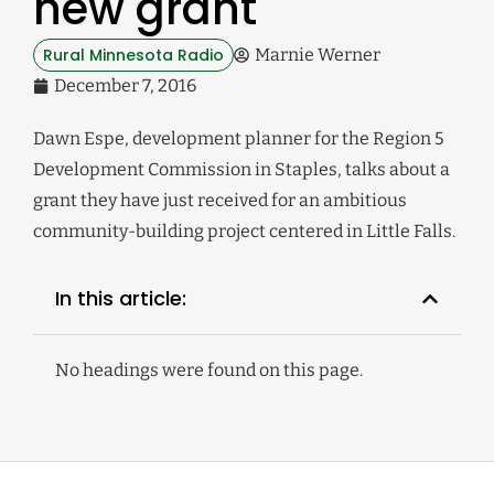
new grant
Rural Minnesota Radio
Marnie Werner
December 7, 2016
Dawn Espe, development planner for the Region 5
Development Commission in Staples, talks about a
grant they have just received for an ambitious
community-building project centered in Little Falls.
In this article:
No headings were found on this page.