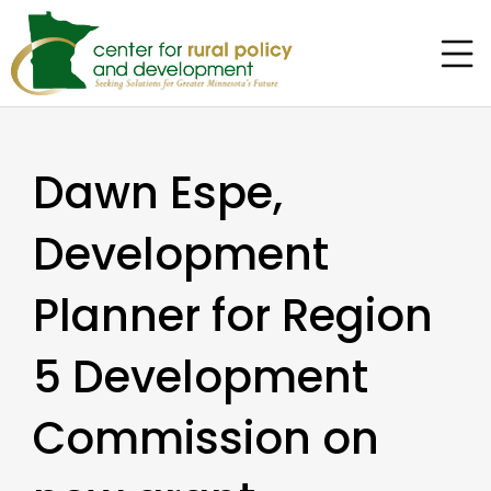
Dawn Espe,
Development
Planner for Region
5 Development
Commission on