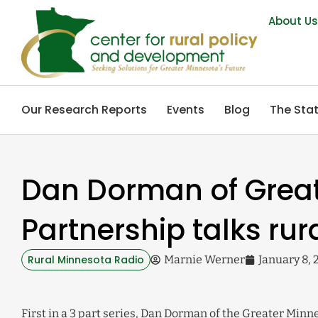
About U
Our Research Reports
Events
Blog
The Stat
Dan Dorman of Grea
Partnership talks rur
Rural Minnesota Radio
Marnie Werner
January 8, 
First in a 3 part series, Dan Dorman of the Greater Minn