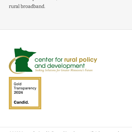
rural broadband.