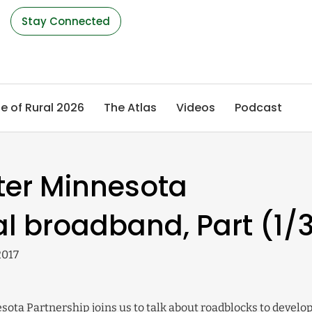
s
Stay Connected
e of Rural 2026
The Atlas
Videos
Podcast
ter Minnesota
al broadband, Part (1/
2017
esota Partnership joins us to talk about roadblocks to develo