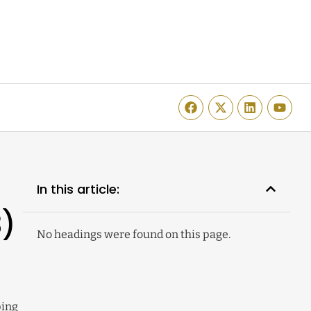
In this article:
3)
No headings were found on this page.
ping