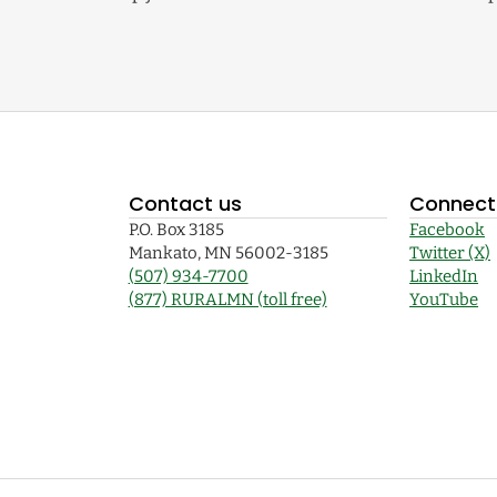
Contact us
Connect 
P.O. Box 3185
Facebook
Mankato, MN 56002-3185
Twitter (X)
(507) 934-7700
LinkedIn
(877) RURALMN (toll free)
YouTube