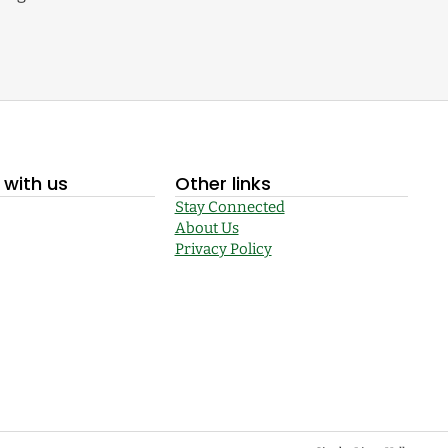
with us
Other links
Stay Connected
About Us
Privacy Policy