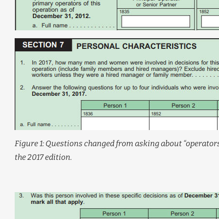
Figure 1: Questions changed from asking about “operators
the 2017 edition.