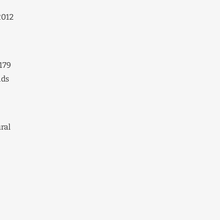
2012
179
lds
e
ural