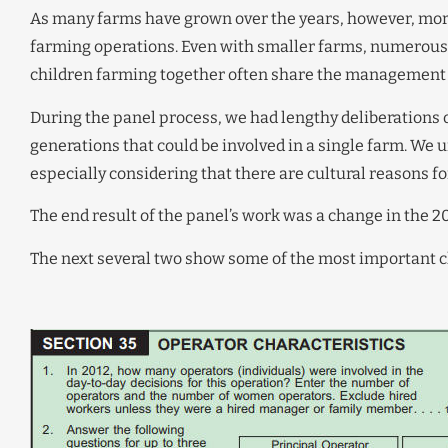
As many farms have grown over the years, however, more
farming operations. Even with smaller farms, numerous
children farming together often share the management 
During the panel process, we had lengthy deliberations 
generations that could be involved in a single farm. We u
especially considering that there are cultural reasons f
The end result of the panel’s work was a change in the 2
The next several two show some of the most important c