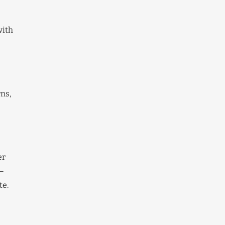
with
rns,
er
r—
te.