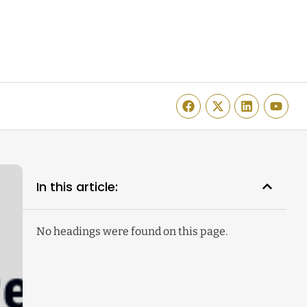
In this article:
No headings were found on this page.