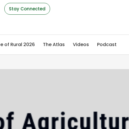
s
Stay Connected
e of Rural 2026
The Atlas
Videos
Podcast