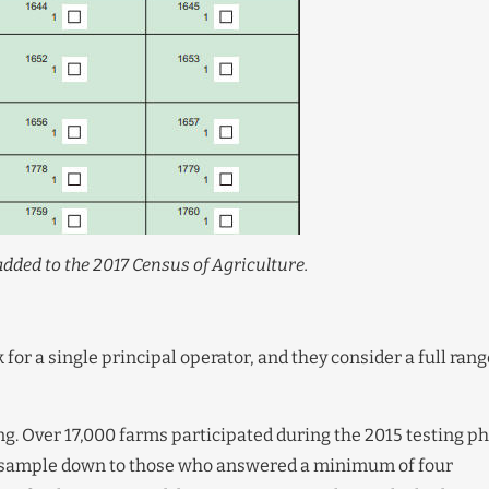
dded to the 2017 Census of Agriculture.
for a single principal operator, and they consider a full rang
g. Over 17,000 farms participated during the 2015 testing p
 sample down to those who answered a minimum of four