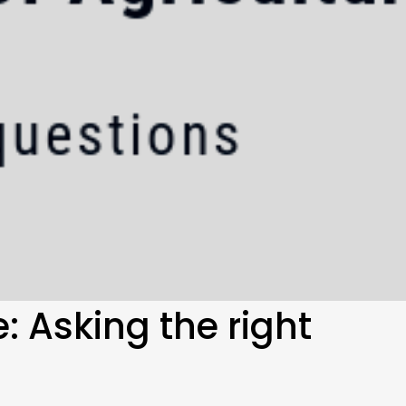
: Asking the right