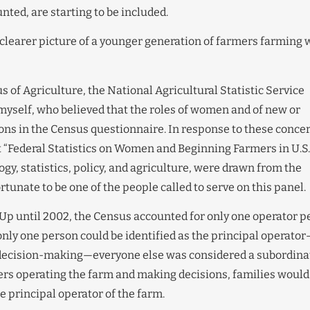
ted, are starting to be included.
 clearer picture of a younger generation of farmers farming 
of Agriculture, the National Agricultural Statistic Service
myself, who believed that the roles of women and of new or
ons in the Census questionnaire. In response to these conce
 “Federal Statistics on Women and Beginning Farmers in U.S.
ogy, statistics, policy, and agriculture, were drawn from the
tunate to be one of the people called to serve on this panel.
 Up until 2002, the Census accounted for only one operator p
only one person could be identified as the principal operato
 decision-making—everyone else was considered a subordina
ers operating the farm and making decisions, families would
e principal operator of the farm.