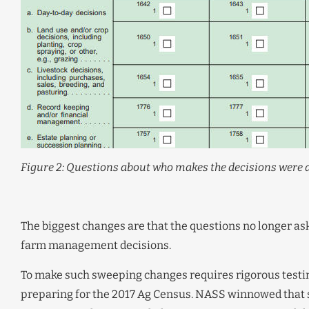
Figure 2: Questions about who makes the decisions were a
The biggest changes are that the questions no longer ask 
farm management decisions.
To make such sweeping changes requires rigorous testin
preparing for the 2017 Ag Census. NASS winnowed that