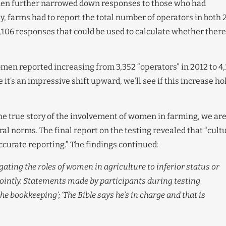
 then further narrowed down responses to those who had
y, farms had to report the total number of operators in both 
 7,106 responses that could be used to calculate whether there
men reported increasing from 3,352 “operators” in 2012 to 4,
it’s an impressive shift upward, we’ll see if this increase ho
the true story of the involvement of women in farming, we ar
ural norms. The final report on the testing revealed that “cult
ccurate reporting.” The findings continued:
egating the roles of women in agriculture to inferior status or
ointly. Statements made by participants during testing
he bookkeeping’; ‘The Bible says he’s in charge and that is