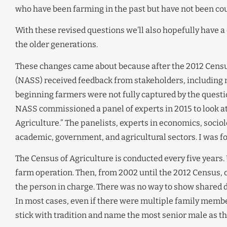
who have been farming in the past but have not been coun
With these revised questions we’ll also hopefully have a
the older generations.
These changes came about because after the 2012 Census 
(NASS) received feedback from stakeholders, including 
beginning farmers were not fully captured by the questi
NASS commissioned a panel of experts in 2015 to look at
Agriculture.” The panelists, experts in economics, sociol
academic, government, and agricultural sectors. I was for
The Census of Agriculture is conducted every five years.
farm operation. Then, from 2002 until the 2012 Census, 
the person in charge. There was no way to show shared
In most cases, even if there were multiple family memb
stick with tradition and name the most senior male as th