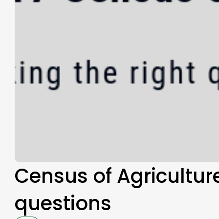
Census of Agriculture
questions