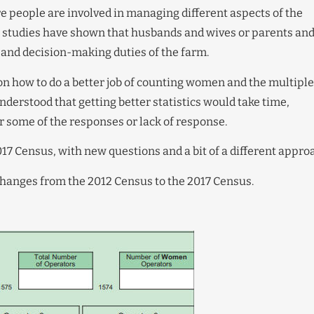
 people are involved in managing different aspects of the
 studies have shown that husbands and wives or parents an
and decision-making duties of the farm.
on how to do a better job of counting women and the multiple
nderstood that getting better statistics would take time,
or some of the responses or lack of response.
017 Census, with new questions and a bit of a different appro
hanges from the 2012 Census to the 2017 Census.