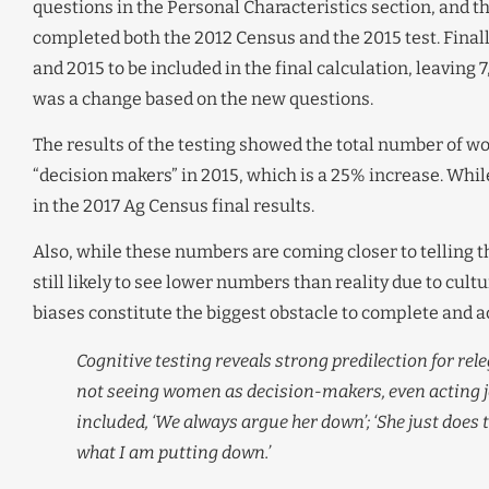
questions in the Personal Characteristics section, and
completed both the 2012 Census and the 2015 test. Finall
and 2015 to be included in the final calculation, leaving
was a change based on the new questions.
The results of the testing showed the total number of wo
“decision makers” in 2015, which is a 25% increase. While 
in the 2017 Ag Census final results.
Also, while these numbers are coming closer to telling 
still likely to see lower numbers than reality due to cult
biases constitute the biggest obstacle to complete and a
Cognitive testing reveals strong predilection for rel
not seeing women as decision-makers, even acting j
included, ‘We always argue her down’; ‘She just does t
what I am putting down.’