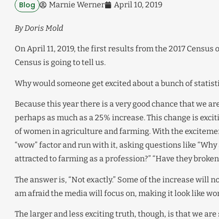
Blog
Marnie Werner
April 10, 2019
By Doris Mold
On April 11, 2019, the first results from the 2017 Census
Census is going to tell us.
Why would someone get excited about a bunch of statist
Because this year there is a very good chance that we a
perhaps as much as a 25% increase. This change is exciti
of women in agriculture and farming. With the exciteme
“wow” factor and run with it, asking questions like “Wh
attracted to farming as a profession?” “Have they broken
The answer is, “Not exactly.” Some of the increase will
am afraid the media will focus on, making it look like w
The larger and less exciting truth, though, is that we ar