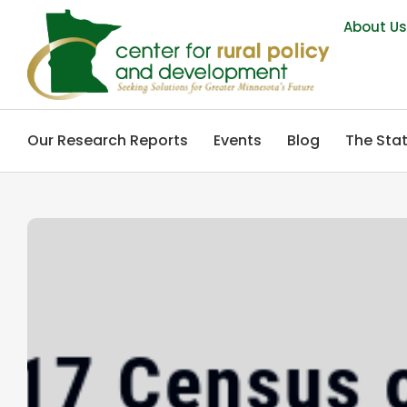
About U
Our Research Reports
Events
Blog
The Stat