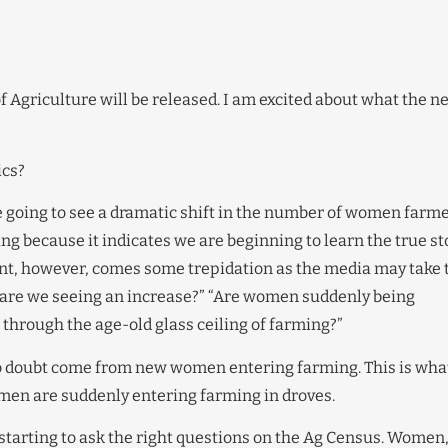
 of Agriculture will be released. I am excited about what the n
ics?
re going to see a dramatic shift in the number of women far
ng because it indicates we are beginning to learn the true st
nt, however, comes some trepidation as the media may take 
y are we seeing an increase?” “Are women suddenly being
 through the age-old glass ceiling of farming?”
 no doubt come from new women entering farming. This is what
omen are suddenly entering farming in droves.
e starting to ask the right questions on the Ag Census. Women