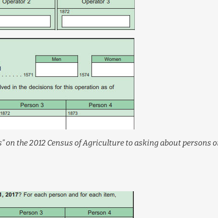
” on the 2012 Census of Agriculture to asking about persons 