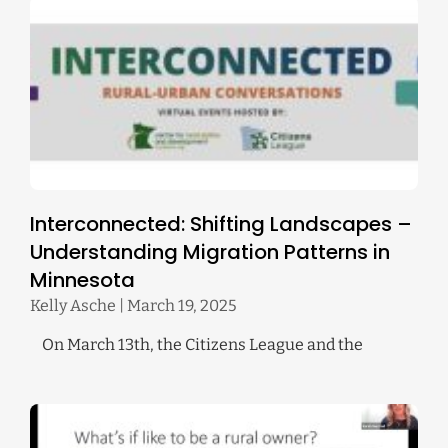
Interconnected: Shifting Landscapes –
Understanding Migration Patterns in
Minnesota
Kelly Asche
March 19, 2025
On March 13th, the Citizens League and the