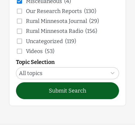
Miscellaneous
(4)
Our Research Reports
(130)
Rural Minnesota Journal
(29)
Rural Minnesota Radio
(156)
Uncategorized
(119)
Videos
(53)
Topic Selection
12
results
All topics
available
Submit Search