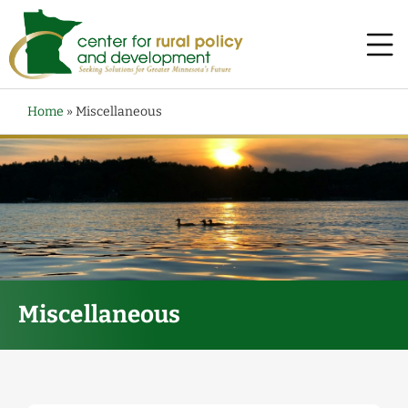
Home
»
Miscellaneous
Miscellaneous