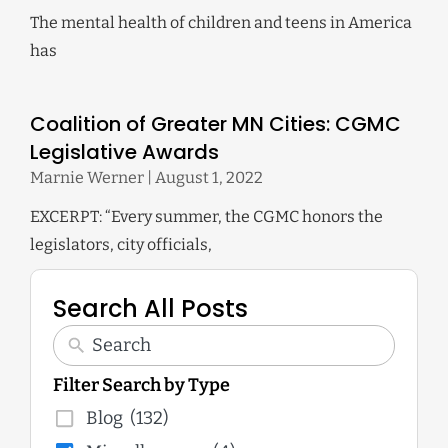
The mental health of children and teens in America
has
Coalition of Greater MN Cities: CGMC
Legislative Awards
Marnie Werner
August 1, 2022
EXCERPT: “Every summer, the CGMC honors the
legislators, city officials,
Search All Posts
Filter Search by Type
Blog
(132)