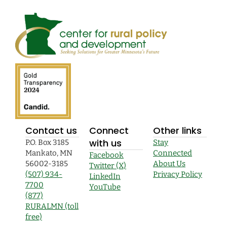
Contact us
Connect
Other links
with us
P.O. Box 3185
Stay
Mankato, MN
Connected
Facebook
56002-3185
About Us
Twitter (X)
(507) 934-
Privacy Policy
LinkedIn
7700
YouTube
(877)
RURALMN (toll
free)