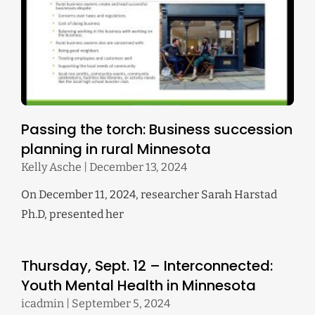
Passing the torch: Business succession
planning in rural Minnesota
Kelly Asche
December 13, 2024
On December 11, 2024, researcher Sarah Harstad
Ph.D, presented her
Thursday, Sept. 12 – Interconnected:
Youth Mental Health in Minnesota
icadmin
September 5, 2024