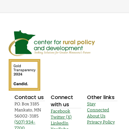
Contact us
Connect
Other links
with us
P.O. Box 3185
Stay
Mankato, MN
Connected
Facebook
56002-3185
About Us
Twitter (X)
(507) 934-
Privacy Policy
LinkedIn
7700