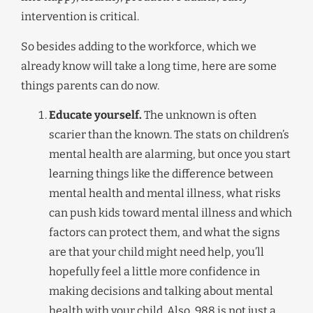
intervention is critical.
So besides adding to the workforce, which we
already know will take a long time, here are some
things parents can do now.
Educate yourself.
The unknown is often
scarier than the known. The stats on children’s
mental health are alarming, but once you start
learning things like the difference between
mental health and mental illness, what risks
can push kids toward mental illness and which
factors can protect them, and what the signs
are that your child might need help, you’ll
hopefully feel a little more confidence in
making decisions and talking about mental
health with your child. Also, 988 is not just a