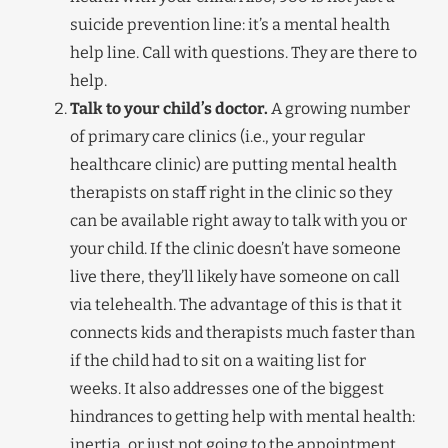
suicide prevention line: it’s a mental health
help line. Call with questions. They are there to
help.
Talk to your child’s doctor.
A growing number
of primary care clinics (i.e., your regular
healthcare clinic) are putting mental health
therapists on staff right in the clinic so they
can be available right away to talk with you or
your child. If the clinic doesn’t have someone
live there, they’ll likely have someone on call
via telehealth. The advantage of this is that it
connects kids and therapists much faster than
if the child had to sit on a waiting list for
weeks. It also addresses one of the biggest
hindrances to getting help with mental health:
inertia, or just not going to the appointment.