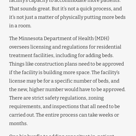
facility’s capacity to accommodate more patients.
That sounds great. But it’s not a quick process, and
it’s not just a matter of physically putting more beds
in a room.
The Minnesota Department of Health (MDH)
oversees licensing and regulations for residential
treatment facilities, including for adding beds.
Things like construction plans need to be approved
if the facility is building more space. The facility’s
license may be for a specific number of beds, and
the new, higher number would have to be approved.
There are strict safety regulations, zoning
requirements, and inspections that all need to be
carried out. The entire process can take weeks or
months.