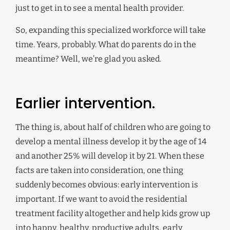
just to get in to see a mental health provider.
So, expanding this specialized workforce will take
time. Years, probably. What do parents do in the
meantime? Well, we’re glad you asked.
Earlier intervention.
The thing is, about half of children who are going to
develop a mental illness develop it by the age of 14
and another 25% will develop it by 21. When these
facts are taken into consideration, one thing
suddenly becomes obvious: early intervention is
important. If we want to avoid the residential
treatment facility altogether and help kids grow up
into happy, healthy, productive adults, early