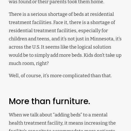
was found or their parents took them home.
There is a serious shortage of beds at residential
treatment facilities. Face it, there is a shortage of
residential treatment facilities, especially for
children and teens, and it’s not just in Minnesota, it’s
across the U.S. It seems like the logical solution
would be to simply add more beds. Kids don’t take up
much room, right?
Well, of course, it’s more complicated than that.
More than furniture.
When we talk about “adding beds” to a mental
health treatment facility, it means increasing the