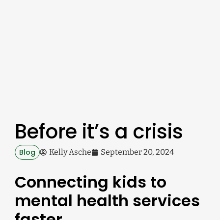
Before it’s a crisis
Blog
Kelly Asche
September 20, 2024
Connecting kids to
mental health services
faster