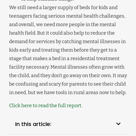
We still need a larger supply of beds for kids and
teenagers facing serious mental health challenges,
and overall, we need more people in the mental
health field. But it could also help to reduce the
demand for services by catching mental illnesses in
kids early and treating them before they get to a
stage that makes a bed in a residential treatment
facility necessary. Mental illnesses often grow with
the child, and they don’t go away on their own. It may
be confusing and scary for parents to see their child
in need, but we have tools in rural areas now to help.
Click here to read the full report.
In this article: