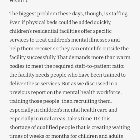
Health).
The biggest problem these days, though, is staffing.
Even if physical beds could be added quickly,
children’s residential facilities offer specific
services to treat children’s mental illnesses and
help them recover so they can enter life outside the
facility successfully. That demands more than warm
bodies to meet the required staff-to-patient ratio:
the facility needs people who have been trained to
deliver these services. But as we discussed in a
previous report on the mental health workforce,
training those people, then recruiting them,
especially in children’s mental health care and
especially in rural areas, takes time. It’s this
shortage of qualified people that is creating waiting
times of weeks or months for children and adults