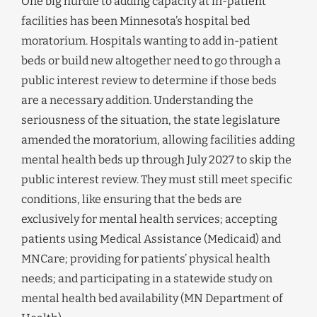
One big hurdle to adding capacity at in-patient
facilities has been Minnesota’s hospital bed
moratorium. Hospitals wanting to add in-patient
beds or build new altogether need to go through a
public interest review to determine if those beds
are a necessary addition. Understanding the
seriousness of the situation, the state legislature
amended the moratorium, allowing facilities adding
mental health beds up through July 2027 to skip the
public interest review. They must still meet specific
conditions, like ensuring that the beds are
exclusively for mental health services; accepting
patients using Medical Assistance (Medicaid) and
MNCare; providing for patients’ physical health
needs; and participating in a statewide study on
mental health bed availability (MN Department of