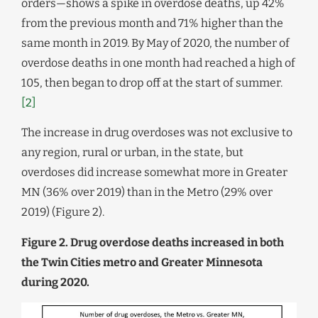
orders—shows a spike in overdose deaths, up 42%
from the previous month and 71% higher than the
same month in 2019. By May of 2020, the number of
overdose deaths in one month had reached a high of
105, then began to drop off at the start of summer.
[2]
The increase in drug overdoses was not exclusive to
any region, rural or urban, in the state, but
overdoses did increase somewhat more in Greater
MN (36% over 2019) than in the Metro (29% over
2019) (Figure 2).
Figure 2. Drug overdose deaths increased in both
the Twin Cities metro and Greater Minnesota
during 2020.