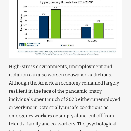
High-stress environments, unemployment and
isolation can also worsen or awaken addictions.
Although the American economy remained largely
resilient in the face of the pandemic, many
individuals spent much of 2020 either unemployed
or working in potentially unsafe conditions as
emergency workers or simply alone, cut off from
friends, family and co-workers. The psychological