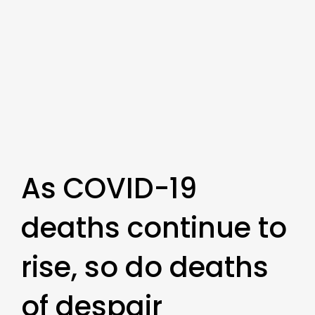
As COVID-19
deaths continue to
rise, so do deaths
of despair