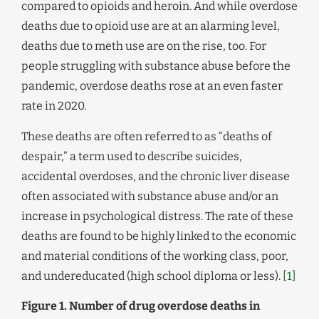
compared to opioids and heroin. And while overdose
deaths due to opioid use are at an alarming level,
deaths due to meth use are on the rise, too. For
people struggling with substance abuse before the
pandemic, overdose deaths rose at an even faster
rate in 2020.
These deaths are often referred to as “deaths of
despair,” a term used to describe suicides,
accidental overdoses, and the chronic liver disease
often associated with substance abuse and/or an
increase in psychological distress. The rate of these
deaths are found to be highly linked to the economic
and material conditions of the working class, poor,
and undereducated (high school diploma or less).
[1]
Figure 1. Number of drug overdose deaths in