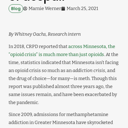
Blog
Marnie Werner
March 25, 2021
By Whitney Oachs, Research intern
In 2018, CRPD reported that
across Minnesota, the
“opioid crisis” is much more than just opioids
. At the
time, statistics indicated that Minnesota isn’t facing
an opioid crisis so much as an
addiction crisis
, and
the drug of choice—for many—is meth. Though this
report was published almost three years ago, the
same issues remain, and have been exacerbated by
the pandemic.
Since 2009, admissions for methamphetamine
addiction in Greater Minnesota have skyrocketed