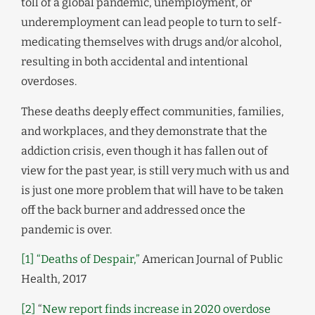
toll of a global pandemic, unemployment, or
underemployment can lead people to turn to self-
medicating themselves with drugs and/or alcohol,
resulting in both accidental and intentional
overdoses.
These deaths deeply effect communities, families,
and workplaces, and they demonstrate that the
addiction crisis, even though it has fallen out of
view for the past year, is still very much with us and
is just one more problem that will have to be taken
off the back burner and addressed once the
pandemic is over.
[1]
“Deaths of Despair,”
American Journal of Public
Health, 2017
[2]
“
New report finds increase in 2020 overdose