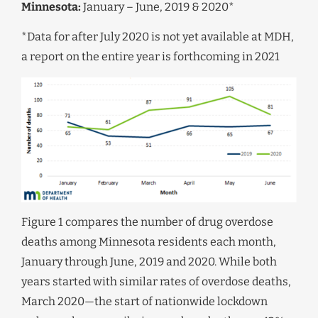
Minnesota:
January – June, 2019 & 2020*
*Data for after July 2020 is not yet available at MDH,
a report on the entire year is forthcoming in 2021
Figure 1 compares the number of drug overdose
deaths among Minnesota residents each month,
January through June, 2019 and 2020. While both
years started with similar rates of overdose deaths,
March 2020—the start of nationwide lockdown