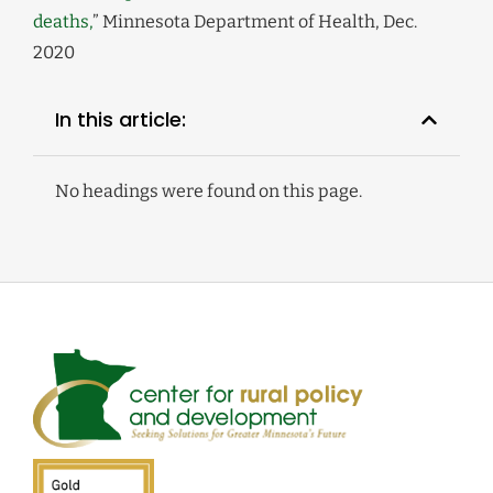
deaths,
” Minnesota Department of Health, Dec.
2020
In this article:
No headings were found on this page.