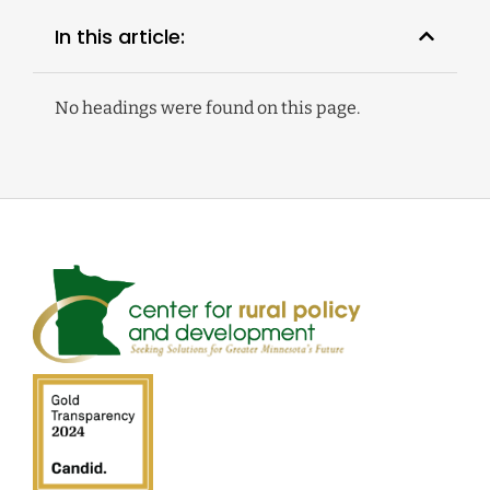
In this article:
No headings were found on this page.