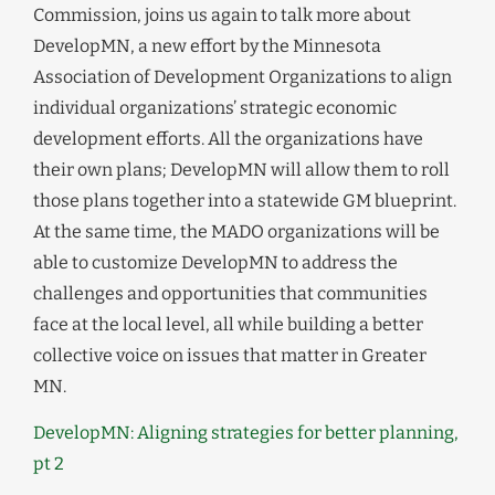
Commission, joins us again to talk more about
DevelopMN, a new effort by the Minnesota
Association of Development Organizations to align
individual organizations’ strategic economic
development efforts. All the organizations have
their own plans; DevelopMN will allow them to roll
those plans together into a statewide GM blueprint.
At the same time, the MADO organizations will be
able to customize DevelopMN to address the
challenges and opportunities that communities
face at the local level, all while building a better
collective voice on issues that matter in Greater
MN.
DevelopMN: Aligning strategies for better planning,
pt 2