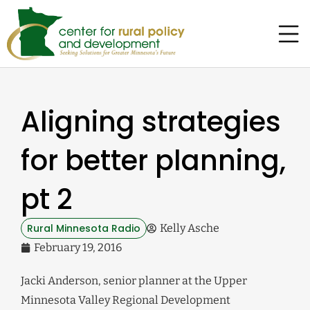
Aligning strategies
for better planning,
pt 2
Rural Minnesota Radio
Kelly Asche
February 19, 2016
Jacki Anderson, senior planner at the Upper
Minnesota Valley Regional Development