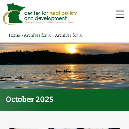
Home
»
Archives for %
»
Archives for %
October 2025