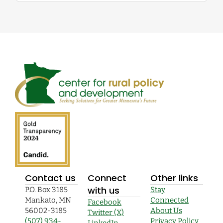
Contact us
Connect
Other links
with us
P.O. Box 3185
Stay
Mankato, MN
Connected
Facebook
56002-3185
About Us
Twitter (X)
(507) 934-
Privacy Policy