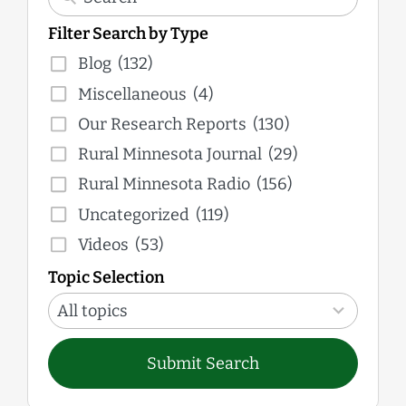
Filter Search by Type
Blog
(132)
Miscellaneous
(4)
Our Research Reports
(130)
Rural Minnesota Journal
(29)
Rural Minnesota Radio
(156)
Uncategorized
(119)
Videos
(53)
Topic Selection
12
results
All topics
available
Submit Search