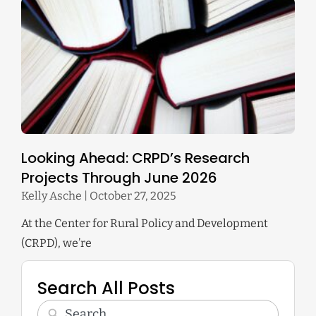
Looking Ahead: CRPD’s Research
Projects Through June 2026
Kelly Asche
October 27, 2025
At the Center for Rural Policy and Development
(CRPD), we’re
Search All Posts