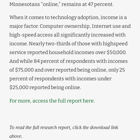
Minnesotans “online,” remains at 47 percent.
When it comes to technology adoption, income is a
major factor. Computer ownership, Internet use and
high-speed access all significantly increased with
income. Nearly two-thirds of those with highspeed
service reported household incomes over $50,000.
And while 84 percent of respondents with incomes
of $75,000 and over reported being online, only 25
percent of respondents with incomes under
$25,000 reported being online.
For more, access the full report here.
To read the full research report, click the download link
above.