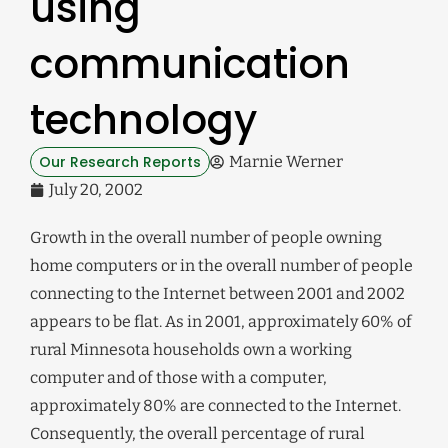
using
communication
technology
Our Research Reports
Marnie Werner
July 20, 2002
Growth in the overall number of people owning
home computers or in the overall number of people
connecting to the Internet between 2001 and 2002
appears to be flat. As in 2001, approximately 60% of
rural Minnesota households own a working
computer and of those with a computer,
approximately 80% are connected to the Internet.
Consequently, the overall percentage of rural