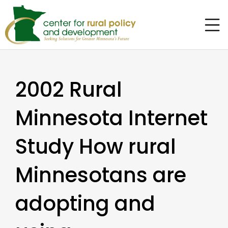
2002 Rural
Minnesota Internet
Study How rural
Minnesotans are
adopting and