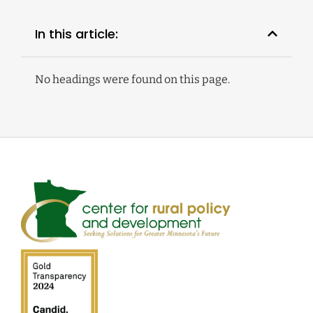
In this article:
No headings were found on this page.